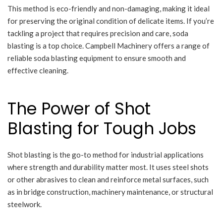
This method is eco-friendly and non-damaging, making it ideal
for preserving the original condition of delicate items. If you’re
tackling a project that requires precision and care, soda
blasting is a top choice. Campbell Machinery offers a range of
reliable soda blasting equipment to ensure smooth and
effective cleaning.
The Power of Shot
Blasting for Tough Jobs
Shot blasting is the go-to method for industrial applications
where strength and durability matter most. It uses steel shots
or other abrasives to clean and reinforce metal surfaces, such
as in bridge construction, machinery maintenance, or structural
steelwork.