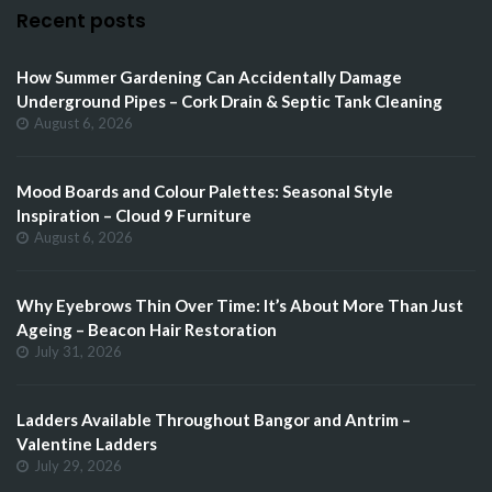
Recent posts
How Summer Gardening Can Accidentally Damage
Underground Pipes – Cork Drain & Septic Tank Cleaning
August 6, 2026
Mood Boards and Colour Palettes: Seasonal Style
Inspiration – Cloud 9 Furniture
August 6, 2026
Why Eyebrows Thin Over Time: It’s About More Than Just
Ageing – Beacon Hair Restoration
July 31, 2026
Ladders Available Throughout Bangor and Antrim –
Valentine Ladders
July 29, 2026