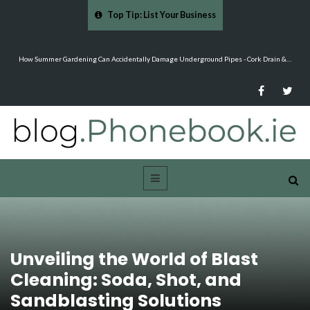
Top Tip: List Your Business
…
Mood Boards and Colour Palettes: Seasonal Style Inspiration - Cloud 9 Furniture
Unveiling the World of Blast
Cleaning: Soda, Shot, and
Sandblasting Solutions