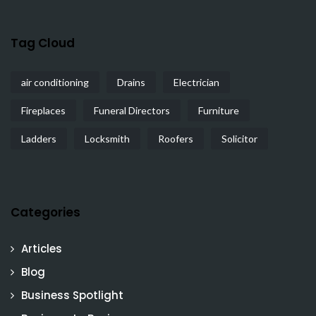
Tag Cloud
air conditioning
Drains
Electrician
Fireplaces
Funeral Directors
Furniture
Ladders
Locksmith
Roofers
Solicitor
Categories
Articles
Blog
Business Spotlight