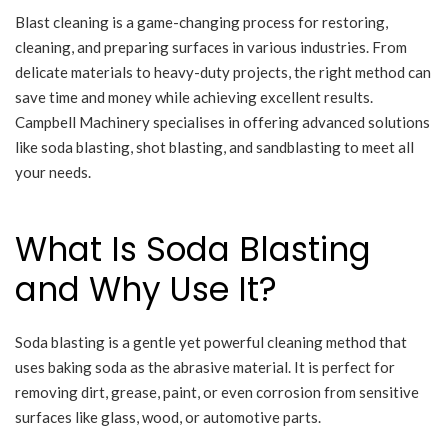
Blast cleaning is a game-changing process for restoring,
cleaning, and preparing surfaces in various industries. From
delicate materials to heavy-duty projects, the right method can
save time and money while achieving excellent results.
Campbell Machinery specialises in offering advanced solutions
like soda blasting, shot blasting, and sandblasting to meet all
your needs.
What Is Soda Blasting
and Why Use It?
Soda blasting is a gentle yet powerful cleaning method that
uses baking soda as the abrasive material. It is perfect for
removing dirt, grease, paint, or even corrosion from sensitive
surfaces like glass, wood, or automotive parts.