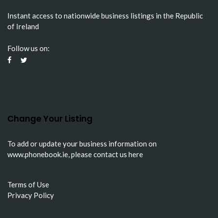
Instant access to nationwide business listings in the Republic
of Ireland
Follow us on:
Change Your Listing
To add or update your business information on
www.phonebook.ie
, please
contact us here
Terms of Use
Privacy Policy