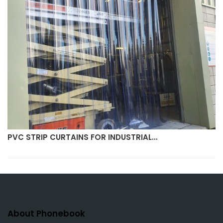
PVC STRIP CURTAINS FOR INDUSTRIAL…
About Phonebook