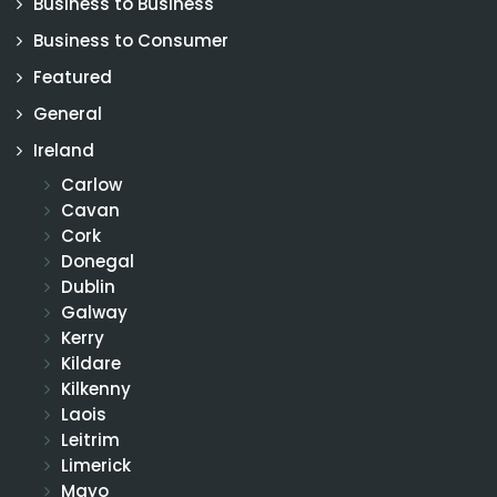
Business to Business
Business to Consumer
Featured
General
Ireland
Carlow
Cavan
Cork
Donegal
Dublin
Galway
Kerry
Kildare
Kilkenny
Laois
Leitrim
Limerick
Mayo