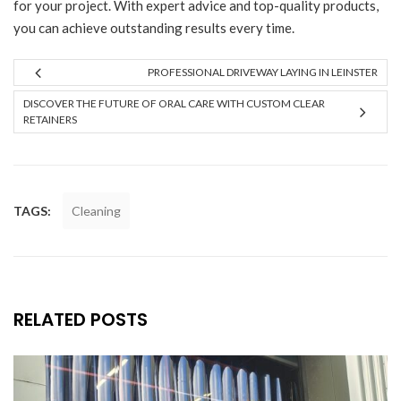
for your project. With expert advice and top-quality products,
you can achieve outstanding results every time.
PROFESSIONAL DRIVEWAY LAYING IN LEINSTER
DISCOVER THE FUTURE OF ORAL CARE WITH CUSTOM CLEAR
RETAINERS
TAGS:
Cleaning
RELATED POSTS