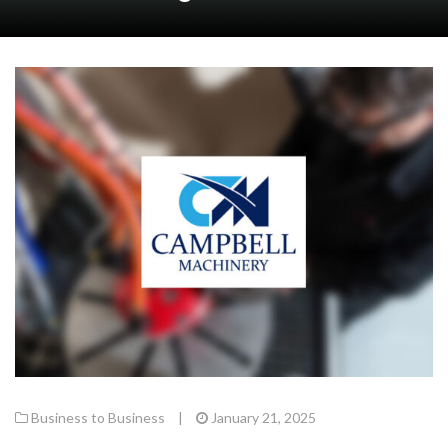
Business to Business
|
January 21, 2025