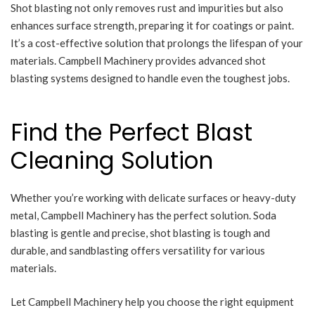
Shot blasting not only removes rust and impurities but also
enhances surface strength, preparing it for coatings or paint.
It’s a cost-effective solution that prolongs the lifespan of your
materials. Campbell Machinery provides advanced shot
blasting systems designed to handle even the toughest jobs.
Find the Perfect Blast
Cleaning Solution
Whether you’re working with delicate surfaces or heavy-duty
metal, Campbell Machinery has the perfect solution. Soda
blasting is gentle and precise, shot blasting is tough and
durable, and sandblasting offers versatility for various
materials.
Let Campbell Machinery help you choose the right equipment