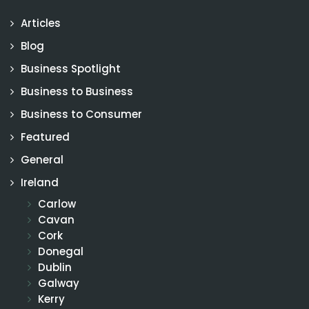
Articles
Blog
Business Spotlight
Business to Business
Business to Consumer
Featured
General
Ireland
Carlow
Cavan
Cork
Donegal
Dublin
Galway
Kerry