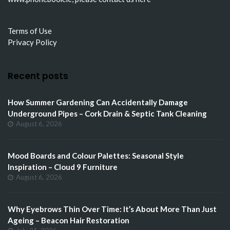
Terms of Use
Privacy Policy
Recent posts
How Summer Gardening Can Accidentally Damage
Underground Pipes – Cork Drain & Septic Tank Cleaning
August 6, 2026
Mood Boards and Colour Palettes: Seasonal Style
Inspiration – Cloud 9 Furniture
August 6, 2026
Why Eyebrows Thin Over Time: It’s About More Than Just
Ageing – Beacon Hair Restoration