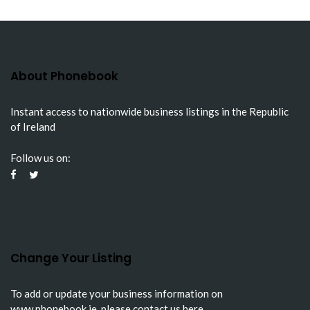
About Phonebook
Instant access to nationwide business listings in the Republic
of Ireland
Follow us on:
Change Your Listing
To add or update your business information on
www.phonebook.ie
, please
contact us here