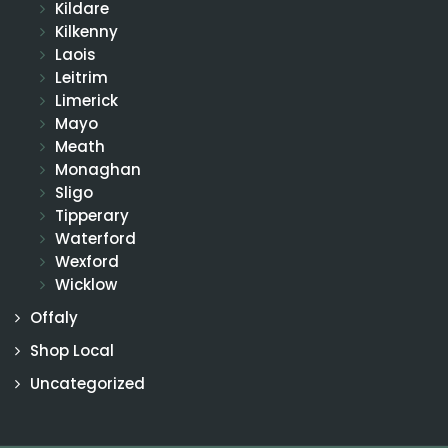
Kildare
Kilkenny
Laois
Leitrim
Limerick
Mayo
Meath
Monaghan
Sligo
Tipperary
Waterford
Wexford
Wicklow
Offaly
Shop Local
Uncategorized