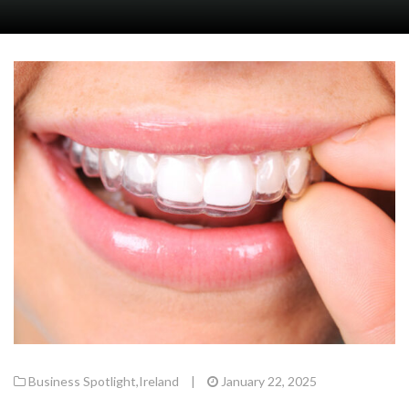
Business Spotlight
,
Ireland
|
January 22, 2025