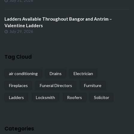
July 31, 2026
Ladders Available Throughout Bangor and Antrim –
Valentine Ladders
July 29, 2026
Tag Cloud
air conditioning
Drains
Electrician
Fireplaces
Funeral Directors
Furniture
Ladders
Locksmith
Roofers
Solicitor
Categories