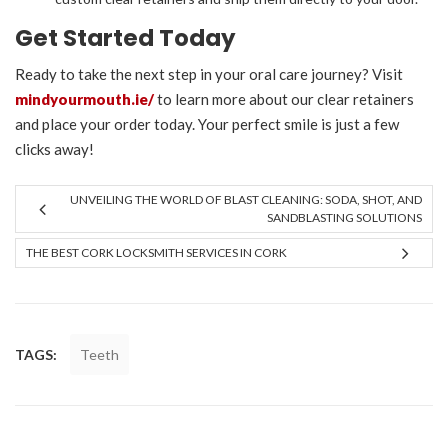
Get Started Today
Ready to take the next step in your oral care journey? Visit
mindyourmouth.ie/
to learn more about our clear retainers
and place your order today. Your perfect smile is just a few
clicks away!
UNVEILING THE WORLD OF BLAST CLEANING: SODA, SHOT, AND
SANDBLASTING SOLUTIONS
THE BEST CORK LOCKSMITH SERVICES IN CORK
TAGS:
Teeth