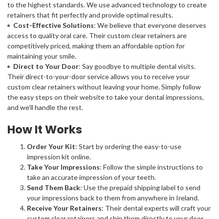
to the highest standards. We use advanced technology to create
retainers that fit perfectly and provide optimal results.
Cost-Effective Solutions
: We believe that everyone deserves
access to quality oral care. Their custom clear retainers are
competitively priced, making them an affordable option for
maintaining your smile.
Direct to Your Door
: Say goodbye to multiple dental visits.
Their direct-to-your-door service allows you to receive your
custom clear retainers without leaving your home. Simply follow
the easy steps on their website to take your dental impressions,
and we’ll handle the rest.
How It Works
Order Your Kit
: Start by ordering the easy-to-use
impression kit online.
Take Your Impressions
: Follow the simple instructions to
take an accurate impression of your teeth.
Send Them Back
: Use the prepaid shipping label to send
your impressions back to them from anywhere in Ireland.
Receive Your Retainers
: Their dental experts will craft your
custom clear retainers and ship them directly to your door.