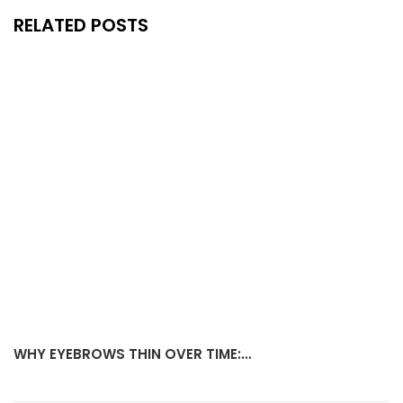
RELATED POSTS
WHY EYEBROWS THIN OVER TIME:…