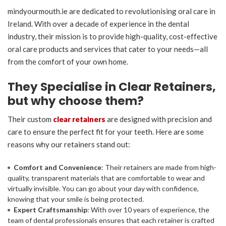
mindyourmouth.ie are dedicated to revolutionising oral care in
Ireland. With over a decade of experience in the dental
industry, their mission is to provide high-quality, cost-effective
oral care products and services that cater to your needs—all
from the comfort of your own home.
They Specialise in Clear Retainers,
but why choose them?
Their custom
clear retainers
are designed with precision and
care to ensure the perfect fit for your teeth. Here are some
reasons why our retainers stand out:
Comfort and Convenience
: Their retainers are made from high-
quality, transparent materials that are comfortable to wear and
virtually invisible. You can go about your day with confidence,
knowing that your smile is being protected.
Expert Craftsmanship
: With over 10 years of experience, the
team of dental professionals ensures that each retainer is crafted