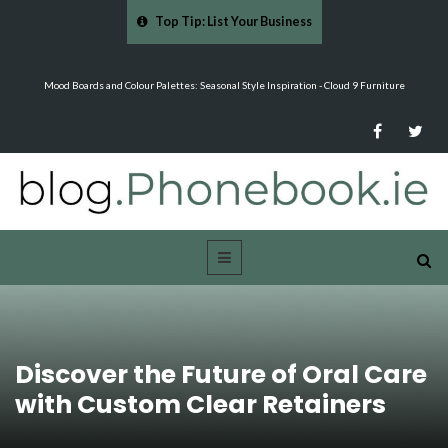
Top Tip: List Your Business
re
Why Eyebrows Thin Over Time: It's About More Than Just Ageing -…
Discover the Future of Oral Care
with Custom Clear Retainers