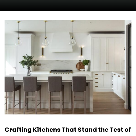
Crafting Kitchens That Stand the Test of