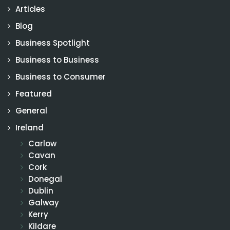
Articles
Blog
Business Spotlight
Business to Business
Business to Consumer
Featured
General
Ireland
Carlow
Cavan
Cork
Donegal
Dublin
Galway
Kerry
Kildare