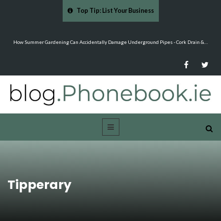
Top Tip: List Your Business
…
Mood Boards and Colour Palettes: Seasonal Style Inspiration - Cloud 9 Furniture
Tipperary