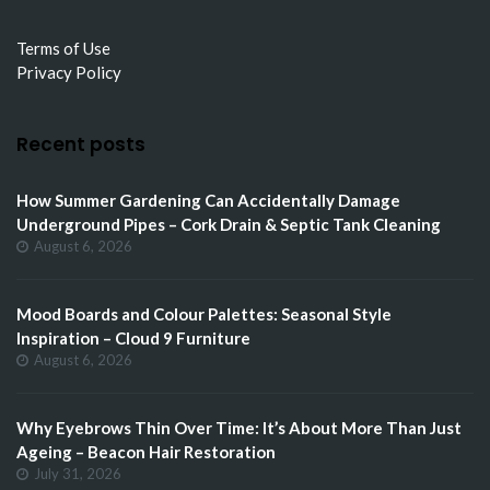
Terms of Use
Privacy Policy
Recent posts
How Summer Gardening Can Accidentally Damage
Underground Pipes – Cork Drain & Septic Tank Cleaning
August 6, 2026
Mood Boards and Colour Palettes: Seasonal Style
Inspiration – Cloud 9 Furniture
August 6, 2026
Why Eyebrows Thin Over Time: It’s About More Than Just
Ageing – Beacon Hair Restoration
July 31, 2026