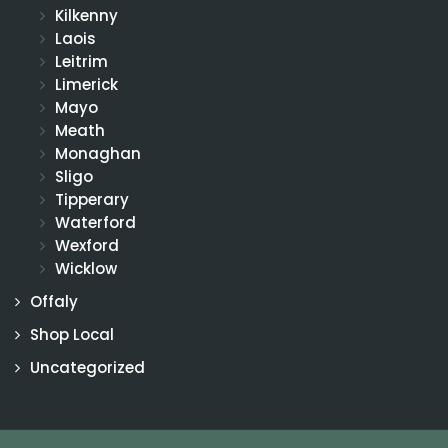
Kilkenny
Laois
Leitrim
Limerick
Mayo
Meath
Monaghan
Sligo
Tipperary
Waterford
Wexford
Wicklow
Offaly
Shop Local
Uncategorized