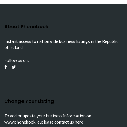
About Phonebook
Instant access to nationwide business listings in the Republic
of Ireland
Follow us on:
Change Your Listing
To add or update your business information on
www.phonebook.ie
, please
contact us here