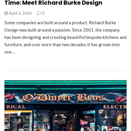
Time: Meet Richard Burke Design
April 3, 2026
0
Some companies are built around a product. Richard Burke
Design was built around a passion. Since 2001, the company
has been designing and creating beautiful bespoke kitchens and
furniture, and over more than two decades it has grown into
one…