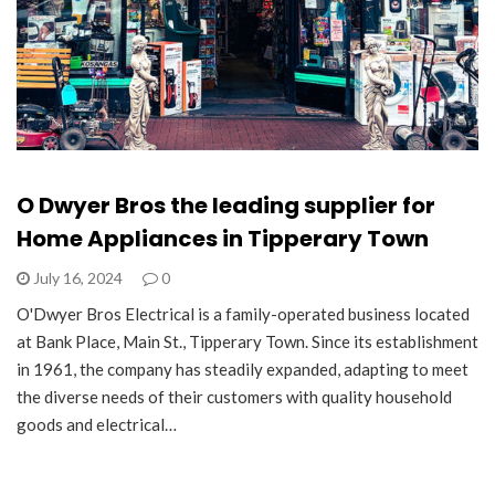
O Dwyer Bros the leading supplier for
Home Appliances in Tipperary Town
July 16, 2024
0
O'Dwyer Bros Electrical is a family-operated business located
at Bank Place, Main St., Tipperary Town. Since its establishment
in 1961, the company has steadily expanded, adapting to meet
the diverse needs of their customers with quality household
goods and electrical…