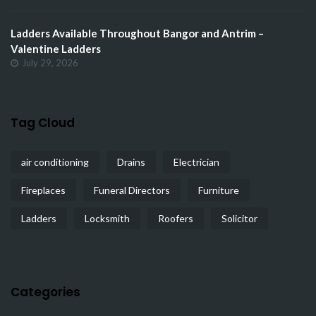
Ladders Available Throughout Bangor and Antrim –
Valentine Ladders
July 29, 2026
Tag Cloud
air conditioning
Drains
Electrician
Fireplaces
Funeral Directors
Furniture
Ladders
Locksmith
Roofers
Solicitor
Categories