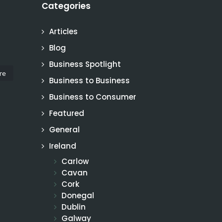
Categories
Articles
Blog
Business Spotlight
re
Business to Business
Business to Consumer
Featured
General
Ireland
Carlow
Cavan
Cork
Donegal
Dublin
Galway