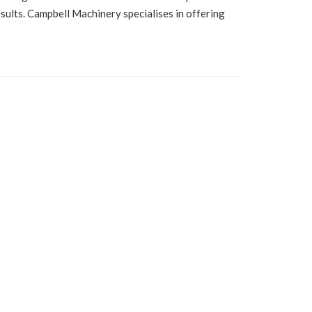
esults. Campbell Machinery specialises in offering