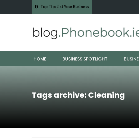
Top Tip: List Your Business
- Cork Drain &…
Mood Boards and Colour Palettes: Seasonal Style Inspi
HOME
BUSINESS SPOTLIGHT
BUSINE
Tags archive: Cleaning