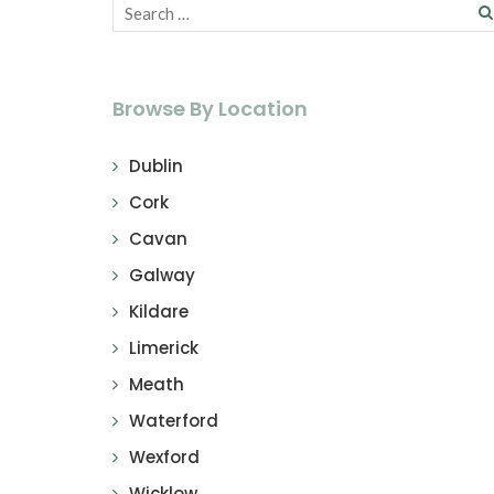
Browse By Location
Dublin
Cork
Cavan
Galway
Kildare
Limerick
Meath
Waterford
Wexford
Wicklow