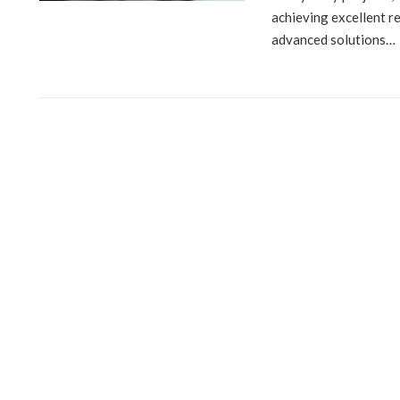
achieving excellent r
advanced solutions…