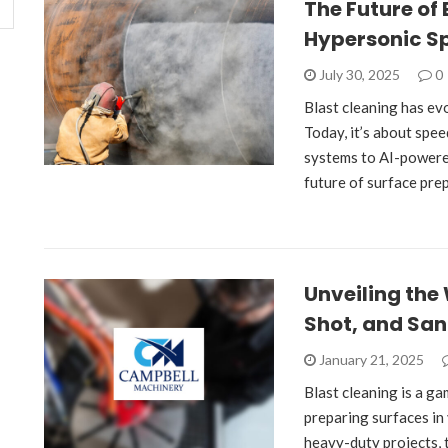
The Future of 
Hypersonic S
July 30, 2025
0
Blast cleaning has e
Today, it’s about spe
systems to AI-powere
future of surface prep
Unveiling the 
Shot, and San
January 21, 2025
Blast cleaning is a g
preparing surfaces in 
heavy-duty projects, 