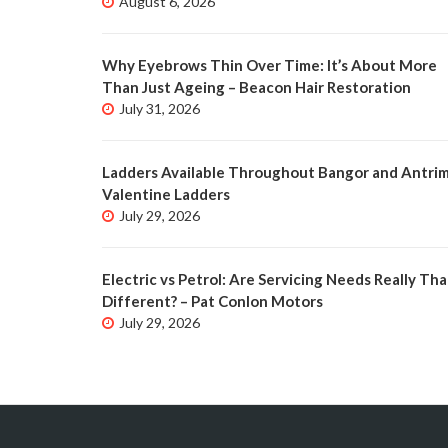
August 6, 2026
Why Eyebrows Thin Over Time: It’s About More
Than Just Ageing – Beacon Hair Restoration
July 31, 2026
Ladders Available Throughout Bangor and Antrim
Valentine Ladders
July 29, 2026
Electric vs Petrol: Are Servicing Needs Really Tha
Different? – Pat Conlon Motors
July 29, 2026