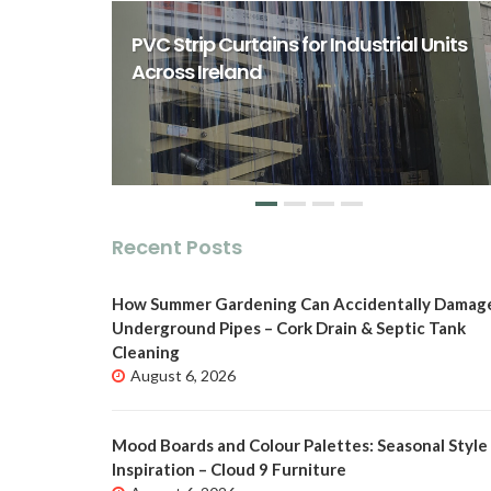
rst Class
ity Spaces
PVC Strip Curtains for Industrial Units
o
Across Ireland
Recent Posts
How Summer Gardening Can Accidentally Damag
Underground Pipes – Cork Drain & Septic Tank
Cleaning
August 6, 2026
Mood Boards and Colour Palettes: Seasonal Style
Inspiration – Cloud 9 Furniture