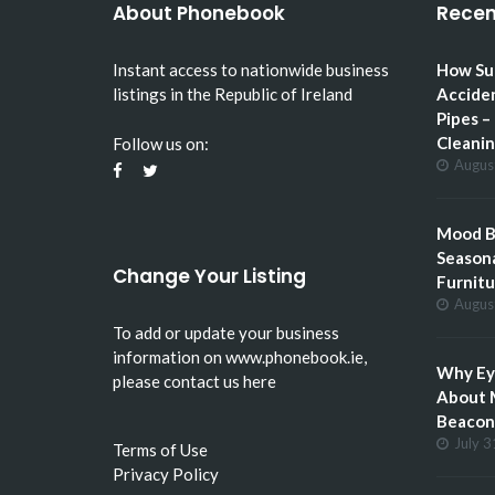
About Phonebook
Recen
Instant access to nationwide business
How Su
listings in the Republic of Ireland
Accide
Pipes –
Cleani
Follow us on:
Augus
Mood Bo
Seasona
Change Your Listing
Furnitu
Augus
To add or update your business
information on
www.phonebook.ie
,
Why Eye
please
contact us here
About 
Beacon 
July 3
Terms of Use
Privacy Policy