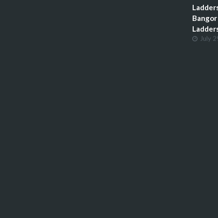
Ladders
Bangor 
Ladder
July 2