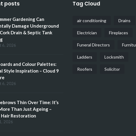
t posts
Tag Cloud
mmer Gardening Can
air conditioning
Drains
ntally Damage Underground
 Cork Drain & Septic Tank
Electrician
Fireplaces
ng
Funeral Directors
Furnitu
t 6, 2026
Ladders
Locksmith
ards and Colour Palettes:
Roofers
Solicitor
l Style Inspiration – Cloud 9
re
t 6, 2026
brows Thin Over Time: It’s
More Than Just Ageing –
Hair Restoration
1, 2026