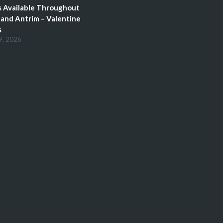
 Available Throughout
and Antrim – Valentine
s
9, 2026