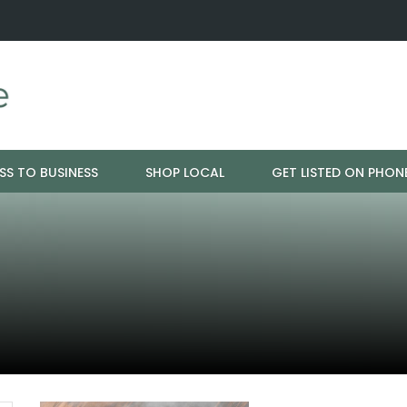
ration - Cloud 9 Furniture
Why Eyebrows Thin Over Time: It's 
SS TO BUSINESS
SHOP LOCAL
GET LISTED ON PHON