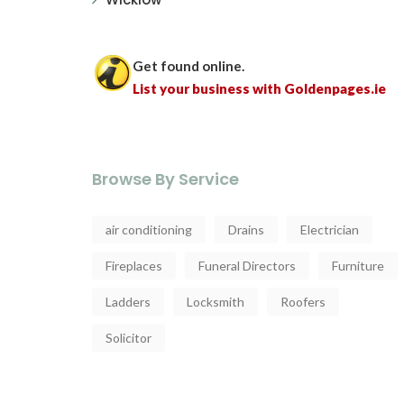
Get found online.
List your business with Goldenpages.ie
Browse By Service
air conditioning
Drains
Electrician
Fireplaces
Funeral Directors
Furniture
Ladders
Locksmith
Roofers
Solicitor