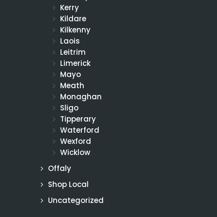
Kerry
Kildare
Kilkenny
Laois
Leitrim
Limerick
Mayo
Meath
Monaghan
Sligo
Tipperary
Waterford
Wexford
Wicklow
Offaly
Shop Local
Uncategorized