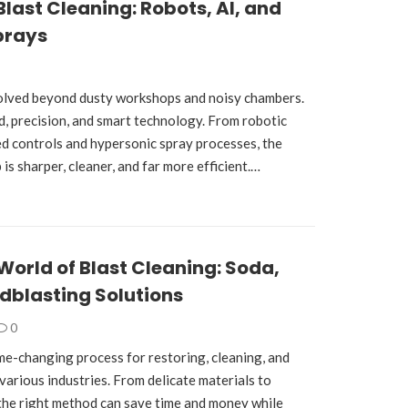
Blast Cleaning: Robots, AI, and
prays
volved beyond dusty workshops and noisy chambers.
ed, precision, and smart technology. From robotic
d controls and hypersonic spray processes, the
 is sharper, cleaner, and far more efficient.…
World of Blast Cleaning: Soda,
dblasting Solutions
0
ame-changing process for restoring, cleaning, and
various industries. From delicate materials to
the right method can save time and money while