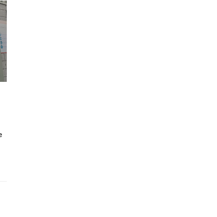
Wh
Lost Mary Flavours Ranked: The Best of
the Range for 2026
e