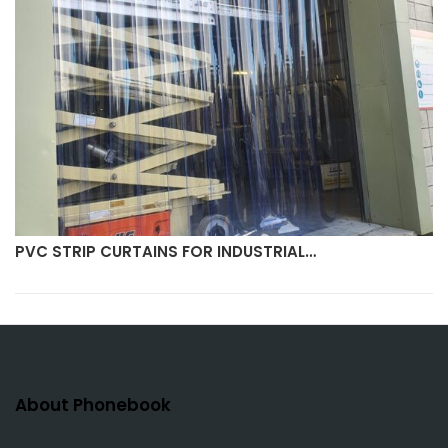
PVC STRIP CURTAINS FOR INDUSTRIAL…
About Phonebook