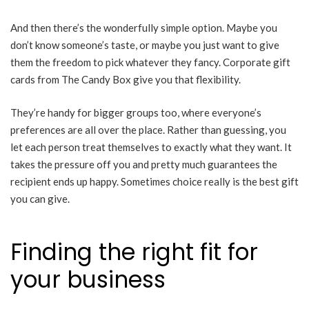
And then there’s the wonderfully simple option. Maybe you
don’t know someone’s taste, or maybe you just want to give
them the freedom to pick whatever they fancy. Corporate gift
cards from The Candy Box give you that flexibility.
They’re handy for bigger groups too, where everyone’s
preferences are all over the place. Rather than guessing, you
let each person treat themselves to exactly what they want. It
takes the pressure off you and pretty much guarantees the
recipient ends up happy. Sometimes choice really is the best gift
you can give.
Finding the right fit for
your business