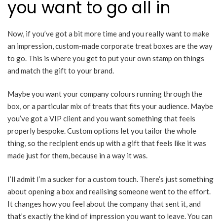
you want to go all in
Now, if you’ve got a bit more time and you really want to make
an impression, custom-made corporate treat boxes are the way
to go. This is where you get to put your own stamp on things
and match the gift to your brand.
Maybe you want your company colours running through the
box, or a particular mix of treats that fits your audience. Maybe
you’ve got a VIP client and you want something that feels
properly bespoke. Custom options let you tailor the whole
thing, so the recipient ends up with a gift that feels like it was
made just for them, because in a way it was.
I’ll admit I’m a sucker for a custom touch. There’s just something
about opening a box and realising someone went to the effort.
It changes how you feel about the company that sent it, and
that’s exactly the kind of impression you want to leave. You can