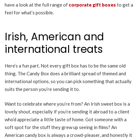
have a look at the full range of
corporate gift boxes
to get a
feel for what’s possible.
Irish, American and
international treats
Here’s a fun part. Not every gift box has to be the same old
thing. The Candy Box does a brilliant spread of themed and
international options, so you can pick something that actually
suits the person you’re sending it to.
Want to celebrate where you’re from? An Irish sweet box is a
lovely shout, especially if you’re sending it abroad to a client
who’d appreciate a little taste of home. Got someone with a
soft spot for the stuff they grew up seeing in films? An
American candy box is always a crowd-pleaser, and honestly it