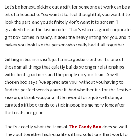
Let’s be honest, picking out a gift for someone at work can be a
bit of a headache. You want it to feel thoughtful, you want it to
look the part, and you definitely don’t want it to scream “I
grabbed this at the last minute.” That’s where a good corporate
gift box comes in handy. It does the heavy lifting for you, and it
makes you look like the person who really had it all together.
Gifting in business isn’t just a nice gesture either. It’s one of
those small things that quietly builds stronger relationships
with clients, partners and the people on your team. A well-
chosen box says “we appreciate you” without you having to
find the perfect words yourself. And whether it’s for the festive
season, a thank-you, or a little reward for a job well done, a
curated gift box tends to stick in people’s memory long after
the treats are gone.
That’s exactly what the team at
The Candy Box
does so well.
They put together high-quality gifting solutions that work for