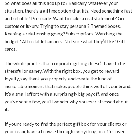
So what does all this add up to? Basically, whatever your
situation, there’s a gifting option that fits. Need something fast
and reliable? Pre-made. Want to make a real statement? Go
custom or luxury. Trying to stay personal? Themed boxes.
Keeping a relationship going? Subscriptions. Watching the
budget? Affordable hampers. Not sure what they’d like? Gift
cards.
The whole point is that corporate gifting doesn’t have to be
stressful or samey. With the right box, you get to reward
loyalty, say thank you properly, and create the kind of
memorable moment that makes people think well of your brand.
It’s a small effort with a surprisingly big payoff, and once
you’ve sent a few, you’ll wonder why you ever stressed about
it.
If you’re ready to find the perfect gift box for your clients or
your team, have a browse through everything on offer over