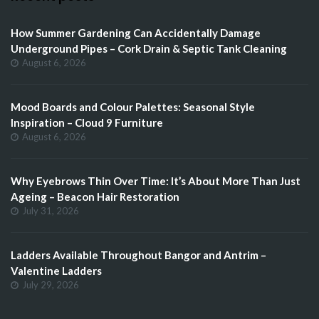
How Summer Gardening Can Accidentally Damage
Underground Pipes – Cork Drain & Septic Tank Cleaning
August 6, 2026
Mood Boards and Colour Palettes: Seasonal Style
Inspiration – Cloud 9 Furniture
August 6, 2026
Why Eyebrows Thin Over Time: It’s About More Than Just
Ageing – Beacon Hair Restoration
July 31, 2026
Ladders Available Throughout Bangor and Antrim –
Valentine Ladders
July 29, 2026