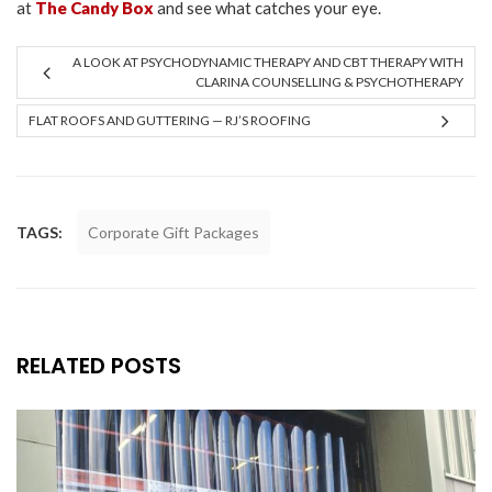
at
The Candy Box
and see what catches your eye.
A LOOK AT PSYCHODYNAMIC THERAPY AND CBT THERAPY WITH
CLARINA COUNSELLING & PSYCHOTHERAPY
FLAT ROOFS AND GUTTERING — RJ’S ROOFING
TAGS:
Corporate Gift Packages
RELATED POSTS