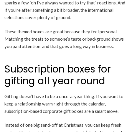
sparks a few “oh I’ve always wanted to try that” reactions. And
if you’re after something a bit broader, the international
selections cover plenty of ground.
These themed boxes are great because they feel personal.
Matching the treats to someone’s taste or background shows
you paid attention, and that goes a long way in business.
Subscription boxes for
gifting all year round
Gifting doesn’t have to be a once-a-year thing. If you want to
keep a relationship warm right through the calendar,
subscription-based corporate gift boxes are a smart move.
Instead of one big send-off at Christmas, you can keep fresh