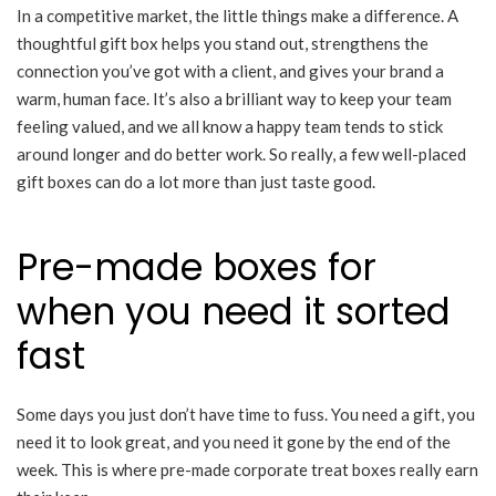
In a competitive market, the little things make a difference. A
thoughtful gift box helps you stand out, strengthens the
connection you’ve got with a client, and gives your brand a
warm, human face. It’s also a brilliant way to keep your team
feeling valued, and we all know a happy team tends to stick
around longer and do better work. So really, a few well-placed
gift boxes can do a lot more than just taste good.
Pre-made boxes for
when you need it sorted
fast
Some days you just don’t have time to fuss. You need a gift, you
need it to look great, and you need it gone by the end of the
week. This is where pre-made corporate treat boxes really earn