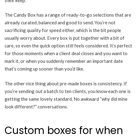
their keep.
The Candy Box has a range of ready-to-go selections that are
already curated, balanced and good to send. You’re not
sacrificing quality for speed either, which is the bit people
usually worry about. Every box is put together with a bit of
care, so even the quick option still feels considered. It’s perfect
for those moments when a client deal closes and you want to
mark it, or when you suddenly remember an important date
that’s coming up sooner than you’d like.
The other nice thing about pre-made boxes is consistency. If
you’re sending out a batch to ten clients, you know each one is
getting the same lovely standard. No awkward “why did mine
look different?” conversations.
Custom boxes for when