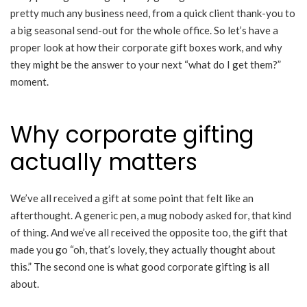
pretty much any business need, from a quick client thank-you to
a big seasonal send-out for the whole office. So let’s have a
proper look at how their corporate gift boxes work, and why
they might be the answer to your next “what do I get them?”
moment.
Why corporate gifting
actually matters
We’ve all received a gift at some point that felt like an
afterthought. A generic pen, a mug nobody asked for, that kind
of thing. And we’ve all received the opposite too, the gift that
made you go “oh, that’s lovely, they actually thought about
this.” The second one is what good corporate gifting is all
about.