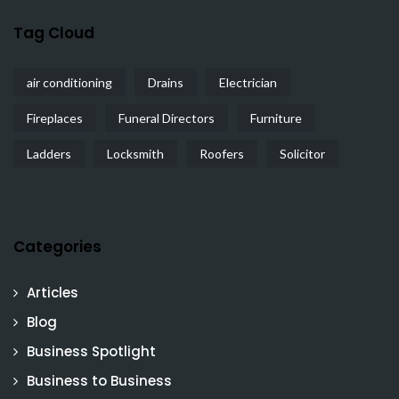
Tag Cloud
air conditioning
Drains
Electrician
Fireplaces
Funeral Directors
Furniture
Ladders
Locksmith
Roofers
Solicitor
Categories
Articles
Blog
Business Spotlight
Business to Business