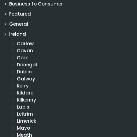
Business to Consumer
Featured
General
Ireland
Carlow
Cavan
Cork
Donegal
Dublin
Galway
Kerry
Kildare
Kilkenny
Laois
Leitrim
Limerick
Mayo
Meath