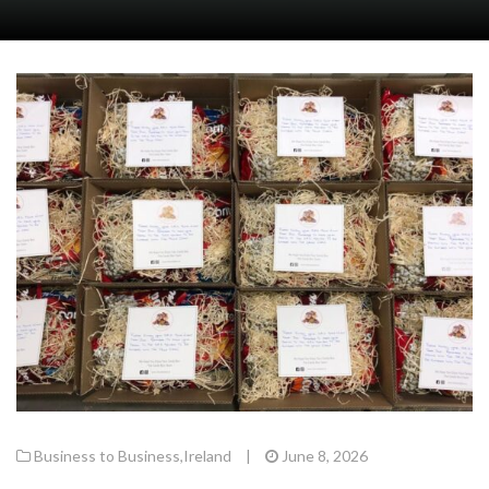
Business to Business
,
Ireland
|
June 8, 2026