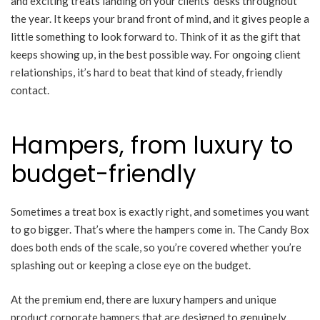
and exciting treats landing on your clients’ desks throughout
the year. It keeps your brand front of mind, and it gives people a
little something to look forward to. Think of it as the gift that
keeps showing up, in the best possible way. For ongoing client
relationships, it’s hard to beat that kind of steady, friendly
contact.
Hampers, from luxury to
budget-friendly
Sometimes a treat box is exactly right, and sometimes you want
to go bigger. That’s where the hampers come in. The Candy Box
does both ends of the scale, so you’re covered whether you’re
splashing out or keeping a close eye on the budget.
At the premium end, there are luxury hampers and unique
product corporate hampers that are designed to genuinely