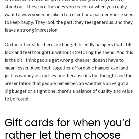
stand out. These are the ones you reach for when you really
want to wow someone, like a top client or a partner you’re keen
to keep happy. They look the part, they feel generous, and they
leave a strong impression.
On the other side, there are budget-friendly hampers that still
look and feel thoughtful without stretching the spend. And this
is the bit I think people get wrong, cheaper doesn’t have to
mean lesser. A well put-together affordable hamper can land
just as warmly as a pricey one, because it’s the thought and the
presentation that people remember. So whether you’ve got a
big budget or a tight one, there’s a balance of quality and value
to be found.
Gift cards for when you’d
rather let them choose