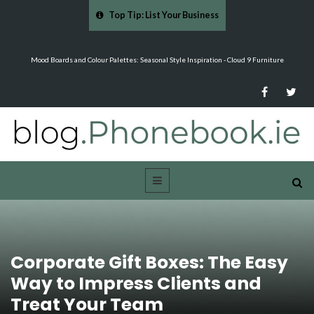
Top Tip: List Your Business
…
Mood Boards and Colour Palettes: Seasonal Style Inspiration - Cloud 9 Furniture
Corporate Gift Boxes: The Easy
Way to Impress Clients and
Treat Your Team