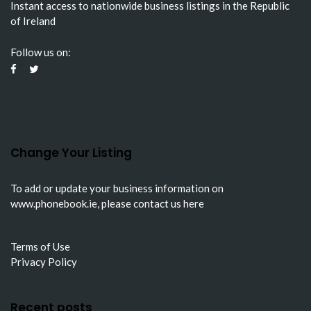
Instant access to nationwide business listings in the Republic
of Ireland
Follow us on:
Change Your Listing
To add or update your business information on
www.phonebook.ie
, please
contact us here
Terms of Use
Privacy Policy
Recent posts