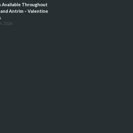
 Available Throughout
and Antrim – Valentine
s
9, 2026