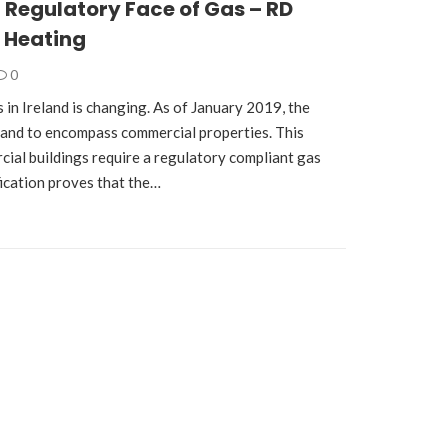
Regulatory Face of Gas – RD
 Heating
0
 in Ireland is changing. As of January 2019, the
pand to encompass commercial properties. This
cial buildings require a regulatory compliant gas
ification proves that the…