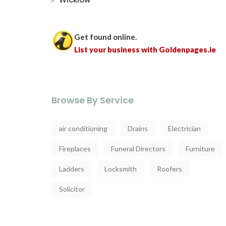
Get found online.
List your business with Goldenpages.ie
Browse By Service
air conditioning
Drains
Electrician
Fireplaces
Funeral Directors
Furniture
Ladders
Locksmith
Roofers
Solicitor