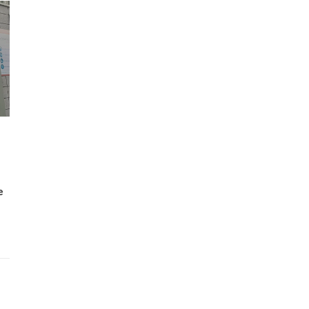
Wh
Lost Mary Flavours Ranked: The Best of
the Range for 2026
e