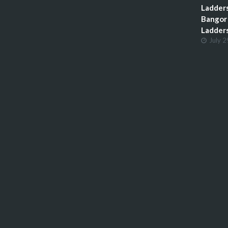
Ladders
Bangor 
Ladder
July 2