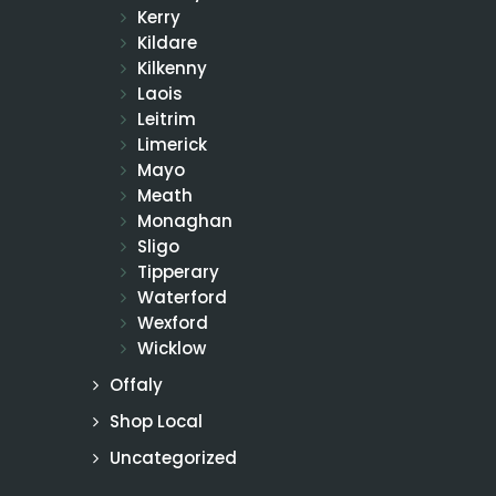
Kerry
Kildare
Kilkenny
Laois
Leitrim
Limerick
Mayo
Meath
Monaghan
Sligo
Tipperary
Waterford
Wexford
Wicklow
Offaly
Shop Local
Uncategorized