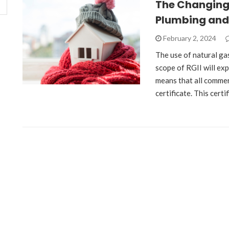
The Changing 
Plumbing and
February 2, 2024
The use of natural gas
scope of RGII will ex
means that all commer
certificate. This cert