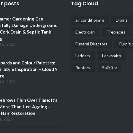
t posts
Tag Cloud
mmer Gardening Can
air conditioning
Drains
ntally Damage Underground
 Cork Drain & Septic Tank
Electrician
Fireplaces
ng
Funeral Directors
Furnitu
t 6, 2026
Ladders
Locksmith
ards and Colour Palettes:
Roofers
Solicitor
l Style Inspiration – Cloud 9
re
t 6, 2026
brows Thin Over Time: It’s
More Than Just Ageing –
Hair Restoration
1, 2026