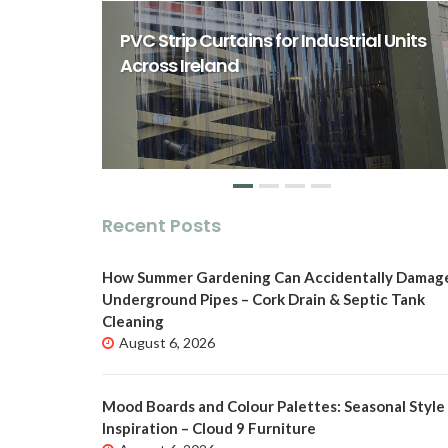
rst Class
ity Spaces
PVC Strip Curtains for Industrial Units
o
Across Ireland
Recent Posts
How Summer Gardening Can Accidentally Damag
Underground Pipes – Cork Drain & Septic Tank
Cleaning
August 6, 2026
Mood Boards and Colour Palettes: Seasonal Style
Inspiration – Cloud 9 Furniture