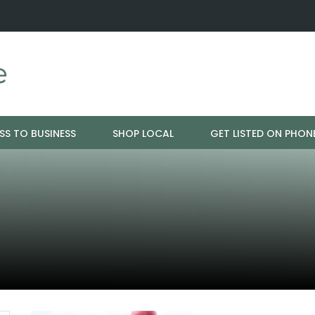
nspiration - Cloud 9 Furniture
Why Eyebrows Thin Over Time: It
SS TO BUSINESS
SHOP LOCAL
GET LISTED ON PHON