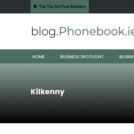
Top Tip: List Your Business
pes - Cork Drain &…
Mood Boards and Colour Palettes: Seasonal Style I
HOME
BUSINESS SPOTLIGHT
BUSINE
Kilkenny