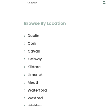
Browse By Location
Dublin
Cork
Cavan
Galway
Kildare
Limerick
Meath
Waterford
Wexford
Wicklow