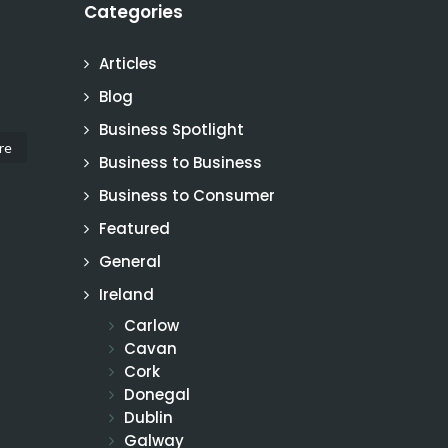
Categories
Articles
Blog
Business Spotlight
re
Business to Business
Business to Consumer
Featured
General
Ireland
Carlow
Cavan
Cork
Donegal
Dublin
Galway