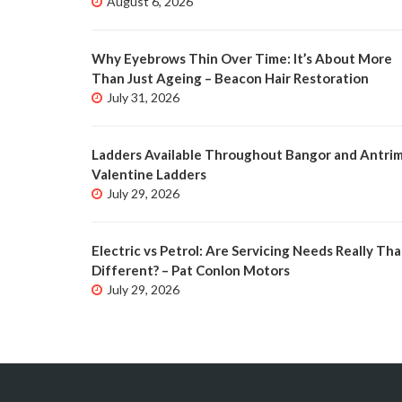
August 6, 2026
Why Eyebrows Thin Over Time: It’s About More
Than Just Ageing – Beacon Hair Restoration
July 31, 2026
Ladders Available Throughout Bangor and Antrim
Valentine Ladders
July 29, 2026
Electric vs Petrol: Are Servicing Needs Really Tha
Different? – Pat Conlon Motors
July 29, 2026