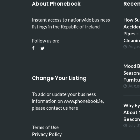
About Phonebook
Recen
Instant access to nationwide business
How Su
listings in the Republic of Ireland
Accide
Pipes –
Cleani
Follow us on:
Augus
Mood Bo
Seasona
Change Your Listing
Furnitu
Augus
To add or update your business
information on
www.phonebook.ie
,
Why Eye
please
contact us here
About 
Beacon 
July 3
Terms of Use
Privacy Policy