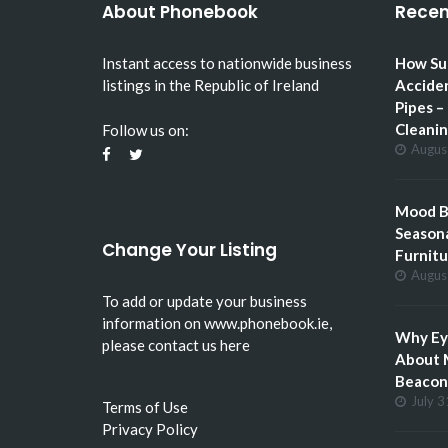
About Phonebook
Recen
Instant access to nationwide business
How Su
listings in the Republic of Ireland
Accide
Pipes –
Cleani
Follow us on:
Augus
Mood Bo
Seasona
Change Your Listing
Furnitu
Augus
To add or update your business
information on
www.phonebook.ie
,
Why Eye
please
contact us here
About 
Beacon 
July 3
Terms of Use
Privacy Policy