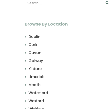
Browse By Location
Dublin
Cork
Cavan
Galway
Kildare
Limerick
Meath
Waterford
Wexford
Wicklow