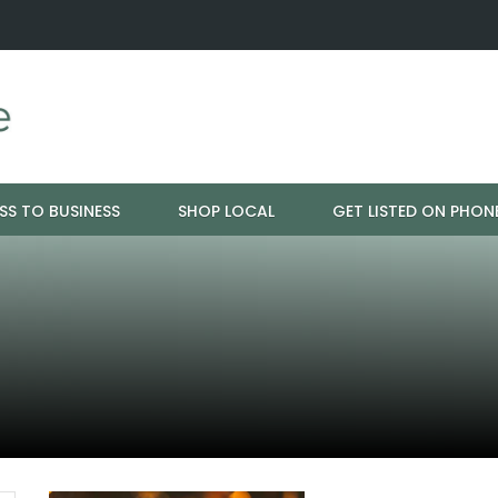
ration - Cloud 9 Furniture
Why Eyebrows Thin Over Time: It's 
SS TO BUSINESS
SHOP LOCAL
GET LISTED ON PHON