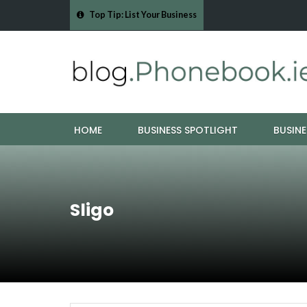
Top Tip: List Your Business
- Cork Drain &…
Mood Boards and Colour Palettes: Seasonal Style Inspi
HOME
BUSINESS SPOTLIGHT
BUSINE
Sligo