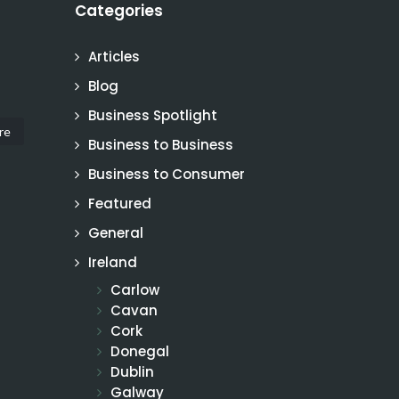
Categories
Articles
Blog
Business Spotlight
re
Business to Business
Business to Consumer
Featured
General
Ireland
Carlow
Cavan
Cork
Donegal
Dublin
Galway