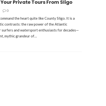
 Your Private Tours From Sligo
0
command the heart quite like County Sligo. It is a
tic contrasts: the raw power of the Atlantic
r surfers and watersport enthusiasts for decades—
ent, mythic grandeur of…