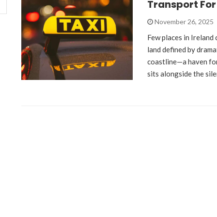
Transport For
November 26, 2025
Few places in Ireland 
land defined by drama
coastline—a haven fo
sits alongside the sil