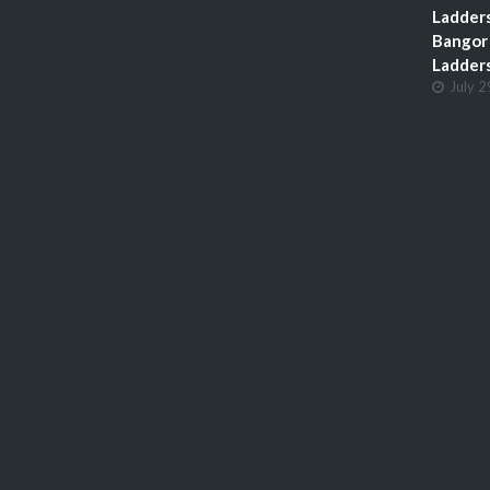
Ladders
Bangor 
Ladder
July 2