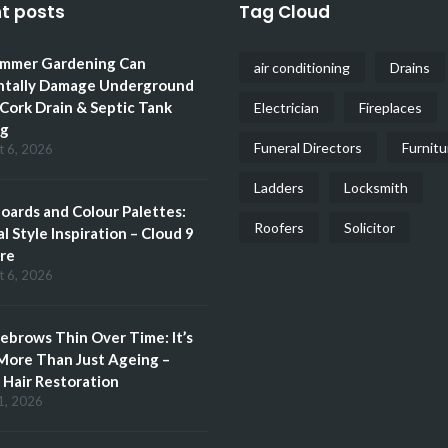
t posts
Tag Cloud
mmer Gardening Can
air conditioning
Drains
ntally Damage Underground
 Cork Drain & Septic Tank
Electrician
Fireplaces
ng
Funeral Directors
Furnitu
t 6, 2026
Ladders
Locksmith
ards and Colour Palettes:
Roofers
Solicitor
l Style Inspiration – Cloud 9
re
t 6, 2026
brows Thin Over Time: It’s
More Than Just Ageing –
Hair Restoration
1, 2026