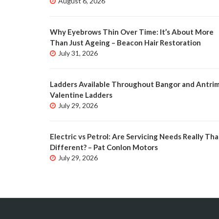
August 6, 2026
Why Eyebrows Thin Over Time: It’s About More
Than Just Ageing – Beacon Hair Restoration
July 31, 2026
Ladders Available Throughout Bangor and Antrim
Valentine Ladders
July 29, 2026
Electric vs Petrol: Are Servicing Needs Really Tha
Different? – Pat Conlon Motors
July 29, 2026