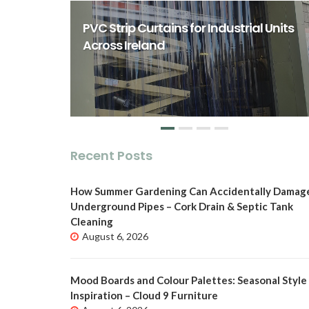
rst Class
ity Spaces
PVC Strip Curtains for Industrial Units
o
Across Ireland
Recent Posts
How Summer Gardening Can Accidentally Damag
Underground Pipes – Cork Drain & Septic Tank
Cleaning
August 6, 2026
Mood Boards and Colour Palettes: Seasonal Style
Inspiration – Cloud 9 Furniture