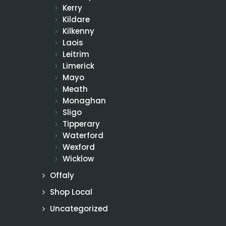
Kerry
Kildare
Kilkenny
Laois
Leitrim
Limerick
Mayo
Meath
Monaghan
Sligo
Tipperary
Waterford
Wexford
Wicklow
Offaly
Shop Local
Uncategorized