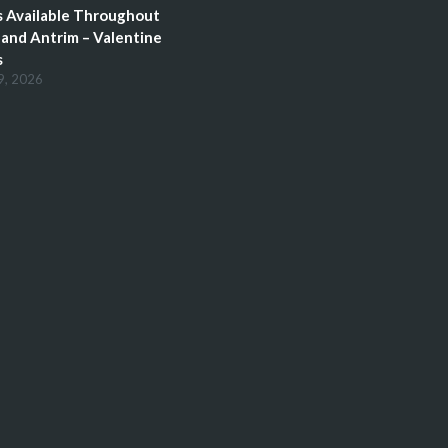
 Available Throughout
and Antrim – Valentine
s
9, 2026