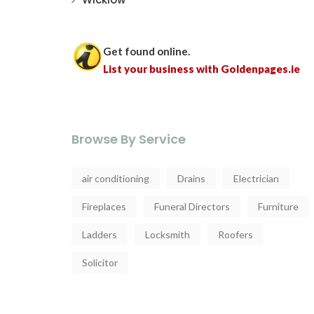
Get found online.
List your business with Goldenpages.ie
Browse By Service
air conditioning
Drains
Electrician
Fireplaces
Funeral Directors
Furniture
Ladders
Locksmith
Roofers
Solicitor