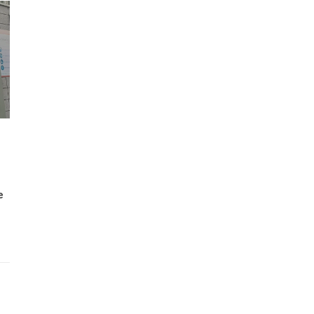
Wh
Lost Mary Flavours Ranked: The Best of
the Range for 2026
e