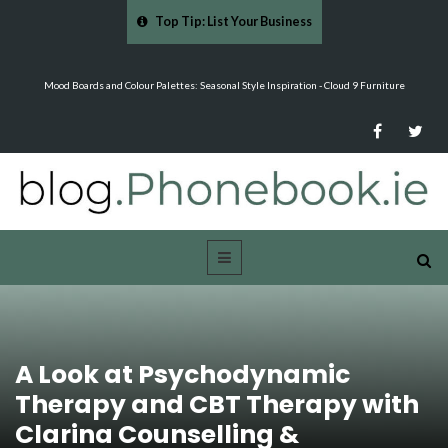
Top Tip: List Your Business
…
Mood Boards and Colour Palettes: Seasonal Style Inspiration - Cloud 9 Furniture
A Look at Psychodynamic
Therapy and CBT Therapy with
Clarina Counselling &