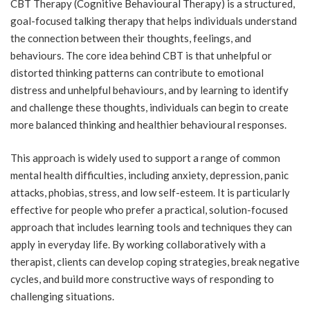
CBT Therapy (Cognitive Behavioural Therapy) is a structured,
goal-focused talking therapy that helps individuals understand
the connection between their thoughts, feelings, and
behaviours. The core idea behind CBT is that unhelpful or
distorted thinking patterns can contribute to emotional
distress and unhelpful behaviours, and by learning to identify
and challenge these thoughts, individuals can begin to create
more balanced thinking and healthier behavioural responses.
This approach is widely used to support a range of common
mental health difficulties, including anxiety, depression, panic
attacks, phobias, stress, and low self-esteem. It is particularly
effective for people who prefer a practical, solution-focused
approach that includes learning tools and techniques they can
apply in everyday life. By working collaboratively with a
therapist, clients can develop coping strategies, break negative
cycles, and build more constructive ways of responding to
challenging situations.