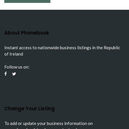
About Phonebook
Instant access to nationwide business listings in the Republic
of Ireland
Follow us on:
Change Your Listing
To add or update your business information on