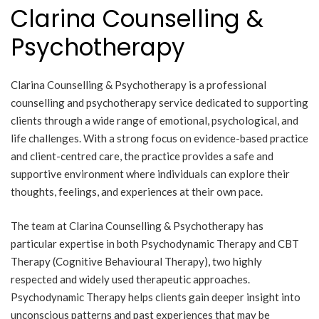
Clarina Counselling &
Psychotherapy
Clarina Counselling & Psychotherapy is a professional
counselling and psychotherapy service dedicated to supporting
clients through a wide range of emotional, psychological, and
life challenges. With a strong focus on evidence-based practice
and client-centred care, the practice provides a safe and
supportive environment where individuals can explore their
thoughts, feelings, and experiences at their own pace.
The team at Clarina Counselling & Psychotherapy has
particular expertise in both Psychodynamic Therapy and CBT
Therapy (Cognitive Behavioural Therapy), two highly
respected and widely used therapeutic approaches.
Psychodynamic Therapy helps clients gain deeper insight into
unconscious patterns and past experiences that may be