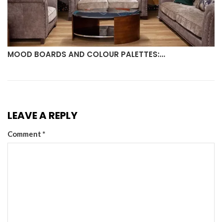
MOOD BOARDS AND COLOUR PALETTES:…
LEAVE A REPLY
Comment
*