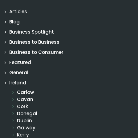
Articles
Blog
Business Spotlight
Business to Business
Business to Consumer
Featured
General
Ireland
Carlow
Cavan
Cork
Donegal
Dublin
Galway
Kerry