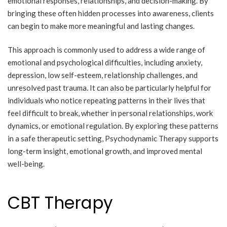
emotional responses, relationships, and decision-making. By
bringing these often hidden processes into awareness, clients
can begin to make more meaningful and lasting changes.
This approach is commonly used to address a wide range of
emotional and psychological difficulties, including anxiety,
depression, low self-esteem, relationship challenges, and
unresolved past trauma. It can also be particularly helpful for
individuals who notice repeating patterns in their lives that
feel difficult to break, whether in personal relationships, work
dynamics, or emotional regulation. By exploring these patterns
in a safe therapeutic setting, Psychodynamic Therapy supports
long-term insight, emotional growth, and improved mental
well-being.
CBT Therapy