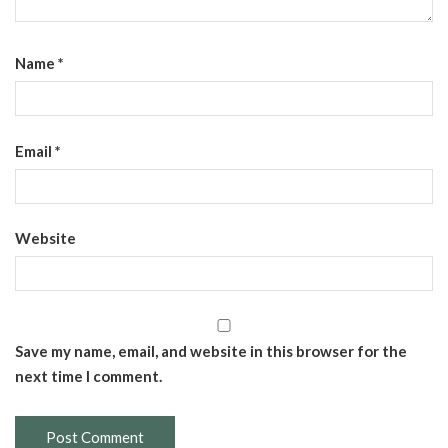
Name
*
Email
*
Website
Save my name, email, and website in this browser for the
next time I comment.