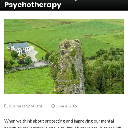
Psychotherapy
Business Spotlight
|
June 4, 2026
When we think about protecting and improving our mental
health, there is rarely a one-size-fits-all approach. Just as with