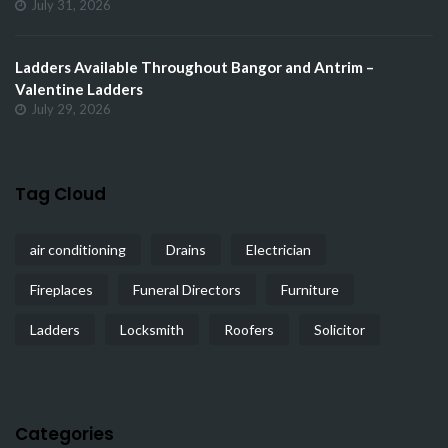
July 31, 2026
Ladders Available Throughout Bangor and Antrim –
Valentine Ladders
July 29, 2026
Tag Cloud
air conditioning
Drains
Electrician
Fireplaces
Funeral Directors
Furniture
Ladders
Locksmith
Roofers
Solicitor
Categories