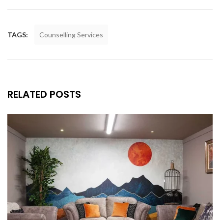
TAGS:
Counselling Services
RELATED POSTS