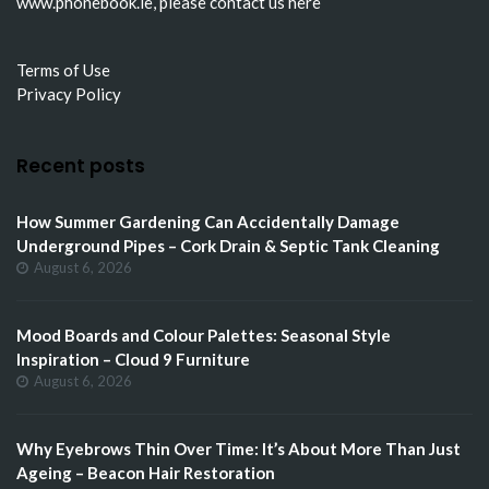
www.phonebook.ie
, please
contact us here
Terms of Use
Privacy Policy
Recent posts
How Summer Gardening Can Accidentally Damage
Underground Pipes – Cork Drain & Septic Tank Cleaning
August 6, 2026
Mood Boards and Colour Palettes: Seasonal Style
Inspiration – Cloud 9 Furniture
August 6, 2026
Why Eyebrows Thin Over Time: It’s About More Than Just
Ageing – Beacon Hair Restoration