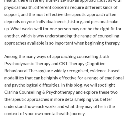
physical health, different concerns require different kinds of
support, and the most effective therapeutic approach often
depends on your individual needs, history, and personal make-
up. What works well for one person may not be the right fit for
another, which is why understanding the range of counselling
approaches available is so important when beginning therapy.
Among the many ways of approaching counselling, both
Psychodynamic Therapy and CBT Therapy (Cognitive
Behavioural Therapy) are widely recognised, evidence-based
modalities that can be highly effective for a range of emotional
and psychological difficulties. In this blog, we will spotlight
Clarina Counselling & Psychotherapy and explore these two
therapeutic approaches in more detail, helping you better
understand how each works and what they may offer in the
context of your own mental health journey.