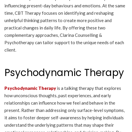
influencing present-day behaviours and emotions. At the same
time, CBT Therapy focuses on identifying and reshaping
unhelpful thinking patterns to create more positive and
practical changes in daily life. By offering these two
complementary approaches, Clarina Counselling &
Psychotherapy can tailor support to the unique needs of each
client.
Psychodynamic Therapy
Psychodynamic Therapy
is a talking therapy that explores
how unconscious thoughts, past experiences, and early
relationships can influence how we feel and behave in the
present. Rather than addressing only surface-level symptoms,
it aims to foster deeper self-awareness by helping individuals
understand the underlying patterns that may shape their