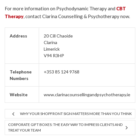
For more information on Psychodynamic Therapy and
CBT
Therapy
, contact Clarina Counselling & Psychotherapy now.
Address
20 Cill Chaoide
Clarina
Limerick
V94 R3HP
Telephone
+353 85 124 9768
Numbers
Website
www.clarinacounsellingandpsychotherapy.ie
WHY YOUR SHOPFRONT SIGN MATTERS MORE THAN YOU THINK
CORPORATE GIFT BOXES: THE EASY WAY TO IMPRESS CLIENTS AND
TREAT YOUR TEAM