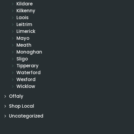
Kildare
Kilkenny
Laois
Leitrim
Limerick
Mayo
Meath
Monaghan
Sligo
Tipperary
Waterford
Wexford
Wicklow
Offaly
Shop Local
Uncategorized