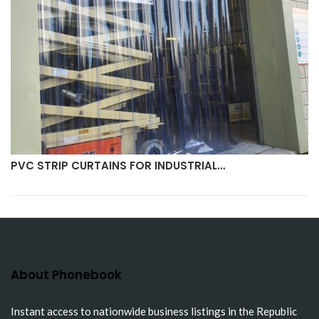
PVC STRIP CURTAINS FOR INDUSTRIAL…
About Phonebook
Instant access to nationwide business listings in the Republic