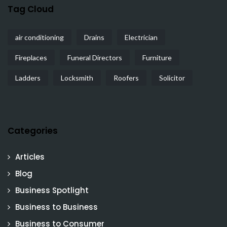
Tag Cloud
air conditioning
Drains
Electrician
Fireplaces
Funeral Directors
Furniture
Ladders
Locksmith
Roofers
Solicitor
Categories
Articles
Blog
Business Spotlight
Business to Business
Business to Consumer