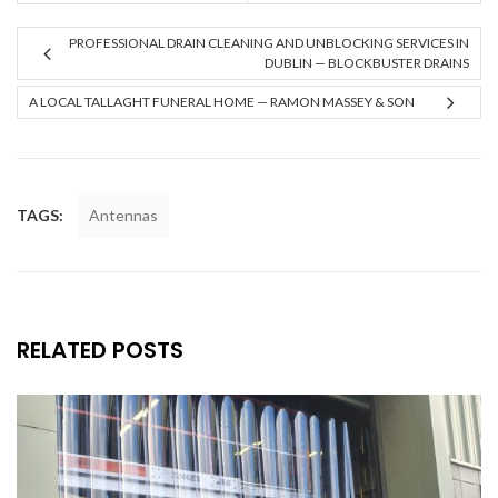
PROFESSIONAL DRAIN CLEANING AND UNBLOCKING SERVICES IN
DUBLIN — BLOCKBUSTER DRAINS
A LOCAL TALLAGHT FUNERAL HOME — RAMON MASSEY & SON
TAGS:
Antennas
RELATED POSTS