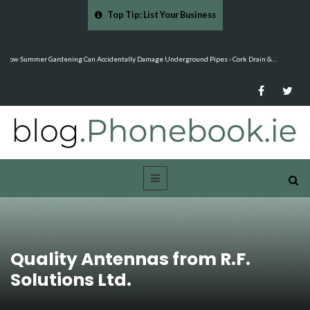
Top Tip: List Your Business
…
Mood Boards and Colour Palettes: Seasonal Style Inspiration - Cloud 9 Furniture
Quality Antennas from R.F.
Solutions Ltd.