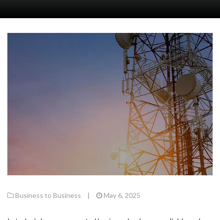
Business to Business
|
May 6, 2025