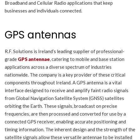
Broadband and Cellular Radio applications that keep
businesses and individuals connected.
GPS antennas
R.F. Solutions is Ireland’s leading supplier of professional-
grade
GPS antennae
, catering to mobile and base station
applications across a diverse spectrum of industries
nationwide. The company is a key provider of these critical
components throughout Ireland. A GPS antenna is a vital
interface designed to receive and amplify faint radio signals
from Global Navigation Satellite System (GNSS) satellites
orbiting the Earth. These signals, broadcast on precise
frequencies, are then processed and converted for use by a
connected GPS receiver, enabling accurate positioning and
timing information. The inherent design and the strength of the
satellite signals allow these versatile antennae to be installed