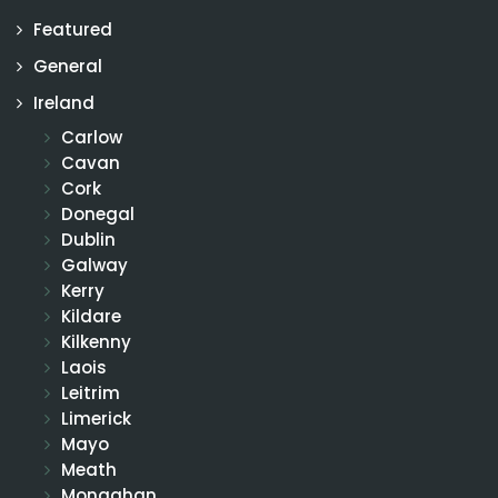
Featured
General
Ireland
Carlow
Cavan
Cork
Donegal
Dublin
Galway
Kerry
Kildare
Kilkenny
Laois
Leitrim
Limerick
Mayo
Meath
Monaghan