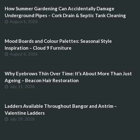
How Summer Gardening Can Accidentally Damage
Underground Pipes – Cork Drain & Septic Tank Cleaning
August 6, 2026
Mood Boards and Colour Palettes: Seasonal Style
Inspiration – Cloud 9 Furniture
August 6, 2026
Why Eyebrows Thin Over Time: It’s About More Than Just
Ageing – Beacon Hair Restoration
July 31, 2026
Ladders Available Throughout Bangor and Antrim –
Valentine Ladders
July 29, 2026