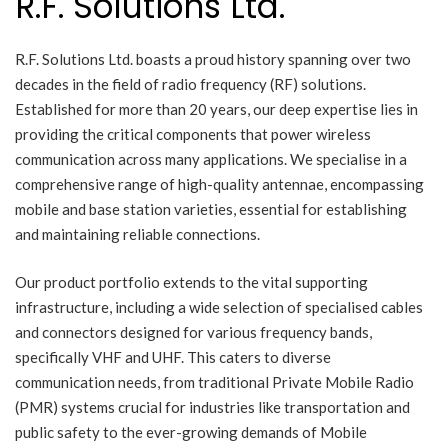
R.F. Solutions Ltd.
R.F. Solutions Ltd. boasts a proud history spanning over two
decades in the field of radio frequency (RF) solutions.
Established for more than 20 years, our deep expertise lies in
providing the critical components that power wireless
communication across many applications. We specialise in a
comprehensive range of high-quality antennae, encompassing
mobile and base station varieties, essential for establishing
and maintaining reliable connections.
Our product portfolio extends to the vital supporting
infrastructure, including a wide selection of specialised cables
and connectors designed for various frequency bands,
specifically VHF and UHF. This caters to diverse
communication needs, from traditional Private Mobile Radio
(PMR) systems crucial for industries like transportation and
public safety to the ever-growing demands of Mobile