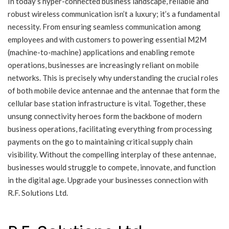
In today’s hyper-connected business landscape, reliable and
robust wireless communication isn’t a luxury; it’s a fundamental
necessity. From ensuring seamless communication among
employees and with customers to powering essential M2M
(machine-to-machine) applications and enabling remote
operations, businesses are increasingly reliant on mobile
networks. This is precisely why understanding the crucial roles
of both mobile device antennae and the antennae that form the
cellular base station infrastructure is vital. Together, these
unsung connectivity heroes form the backbone of modern
business operations, facilitating everything from processing
payments on the go to maintaining critical supply chain
visibility. Without the compelling interplay of these antennae,
businesses would struggle to compete, innovate, and function
in the digital age. Upgrade your businesses connection with
R.F. Solutions Ltd.