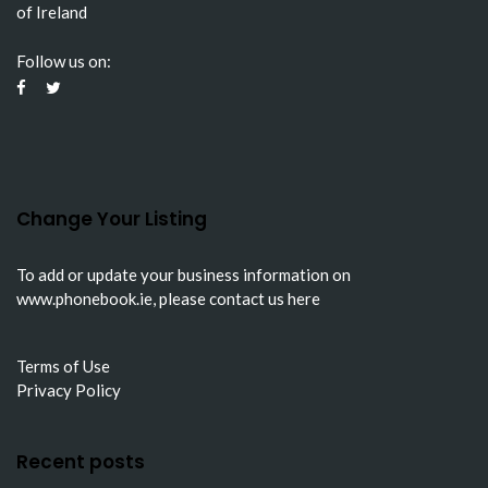
of Ireland
Follow us on:
Change Your Listing
To add or update your business information on
www.phonebook.ie
, please
contact us here
Terms of Use
Privacy Policy
Recent posts