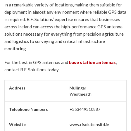
in a remarkable variety of locations, making them suitable for
deployment in almost any environment where reliable GPS data
is required. R.F. Solutions’ expertise ensures that businesses
across Ireland can access the high-performance GPS antenna
solutions necessary for everything from precision agriculture
and logistics to surveying and critical infrastructure
monitoring.
For the best in GPS antennas and
base station antennas
,
contact R.F. Solutions today.
Address
Mullingar
Westmeath
Telephone Numbers
+353449310887
Website
www.rfsolutionsltd.ie