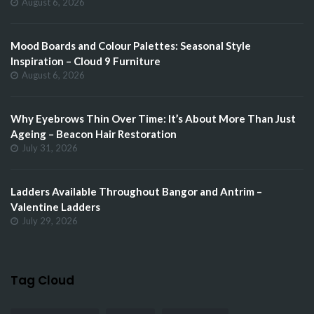
August 6, 2026
Mood Boards and Colour Palettes: Seasonal Style
Inspiration – Cloud 9 Furniture
August 6, 2026
Why Eyebrows Thin Over Time: It’s About More Than Just
Ageing – Beacon Hair Restoration
July 31, 2026
Ladders Available Throughout Bangor and Antrim –
Valentine Ladders
July 29, 2026
Tag Cloud