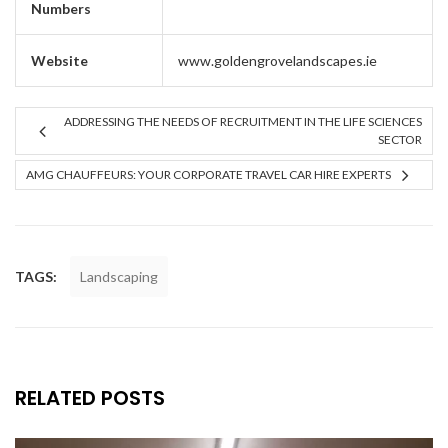
Numbers
Website
www.goldengrovelandscapes.ie
ADDRESSING THE NEEDS OF RECRUITMENT IN THE LIFE SCIENCES
SECTOR
AMG CHAUFFEURS: YOUR CORPORATE TRAVEL CAR HIRE EXPERTS
TAGS:
Landscaping
RELATED POSTS