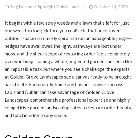
Blog
,
Business Spotlight
,
Dublin
,
Laois
|
October 24, 2025
It begins with a few stray weeds and a lawn that’s left for just
one week too long. Before you realise it, that once-loved
outdoor space can quickly spiral into an unmanageable jungle—
hedges have swallowed the light, pathways are lost under
moss, and the sheer scope of restoring order feels completely
overwhelming. Taming a whole, neglected garden can seem like
an impossible task, but where you see a challenge, the experts
at Golden Grove Landscapes see a canvas ready to be brought
back to life. Fortunately, home and business owners across
Laois and Dublin can take advantage of Golden Grove
Landscapes’ comprehensive professional expertise and highly
competitive garden landscaping rates to restore order, beauty,
and functionality to any space.