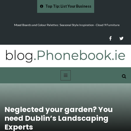
Top Tip: List Your Business
…
Mood Boards and Colour Palettes: Seasonal Style Inspiration - Cloud 9 Furniture
Neglected your garden? You
need Dublin’s Landscaping
Experts