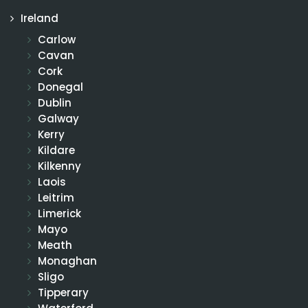
Ireland
Carlow
Cavan
Cork
Donegal
Dublin
Galway
Kerry
Kildare
Kilkenny
Laois
Leitrim
Limerick
Mayo
Meath
Monaghan
Sligo
Tipperary