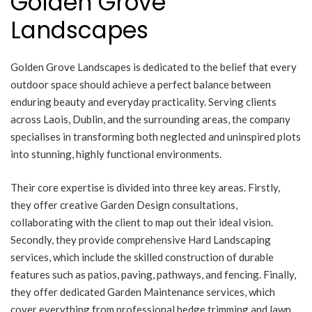
Golden Grove
Landscapes
Golden Grove Landscapes is dedicated to the belief that every
outdoor space should achieve a perfect balance between
enduring beauty and everyday practicality. Serving clients
across Laois, Dublin, and the surrounding areas, the company
specialises in transforming both neglected and uninspired plots
into stunning, highly functional environments.
Their core expertise is divided into three key areas. Firstly,
they offer creative Garden Design consultations,
collaborating with the client to map out their ideal vision.
Secondly, they provide comprehensive Hard Landscaping
services, which include the skilled construction of durable
features such as patios, paving, pathways, and fencing. Finally,
they offer dedicated Garden Maintenance services, which
cover everything from professional hedge trimming and lawn