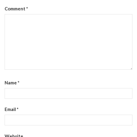
Comment
*
Name
*
Email
*
Website