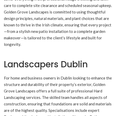
care to complete site clearance and scheduled seasonal upkeep.
Golden Grove Landscapes is committed to using thoughtful
design principles, natural materials, and plant choices that are
known to thrive in the Irish climate, ensuring that every project
—from a stylish new patio installation to a complete garden
makeover—is tailored to the client’s lifestyle and built for
longevity.
Landscapers Dublin
For home and business owners in Dublin looking to enhance the
structure and durability of their property’s exterior, Golden
Grove Landscapes offers a full suite of professional Hard
Landscaping services. The skilled team handles all aspects of
construction, ensuring that foundations are solid and materials
are of the highest quality. Specialisations include expert