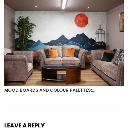
MOOD BOARDS AND COLOUR PALETTES:…
LEAVE A REPLY