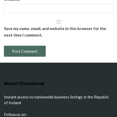
Save my name, email, and website in this browser for the
next time I comment.
About Phonebook
Instant access to nationwide business listings in the Republic
of Ireland
Follow us on: