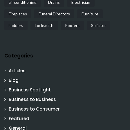
air conditioning
Drains
Electrician
Fireplaces
Funeral Directors
Furniture
Ladders
Locksmith
Roofers
Solicitor
Categories
Articles
Blog
Business Spotlight
Business to Business
Business to Consumer
Featured
General