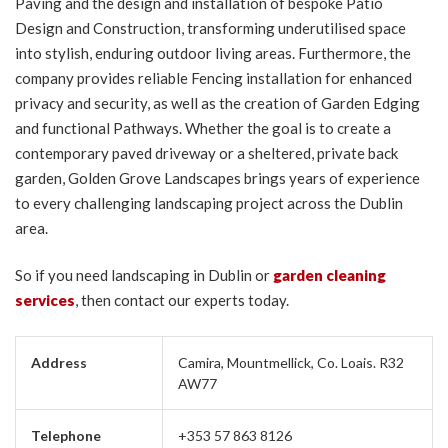
Paving and the design and installation of bespoke Patio
Design and Construction, transforming underutilised space
into stylish, enduring outdoor living areas. Furthermore, the
company provides reliable Fencing installation for enhanced
privacy and security, as well as the creation of Garden Edging
and functional Pathways. Whether the goal is to create a
contemporary paved driveway or a sheltered, private back
garden, Golden Grove Landscapes brings years of experience
to every challenging landscaping project across the Dublin
area.
So if you need landscaping in Dublin or
garden cleaning
services
, then contact our experts today.
Address
Camira, Mountmellick, Co. Loais. R32
AW77
Telephone
+353 57 863 8126