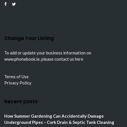
Change Your Listing
To add or update your business information on
www.phonebook.ie
, please
contact us here
Terms of Use
Privacy Policy
Recent posts
How Summer Gardening Can Accidentally Damage
Underground Pipes – Cork Drain & Septic Tank Cleaning