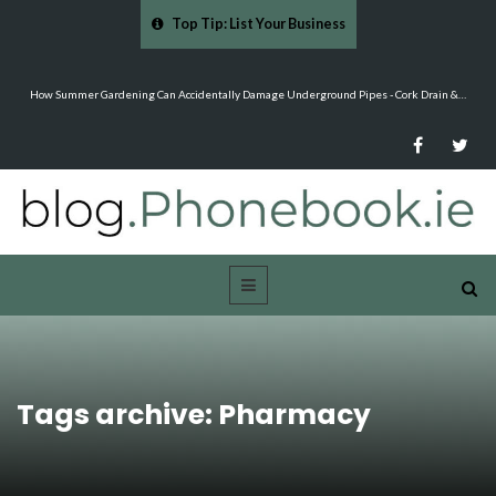
Top Tip: List Your Business
ntally Damage Underground Pipes - Cork Drain &…
Mood Boards and Colour Palettes: Seas
Tags archive: Pharmacy