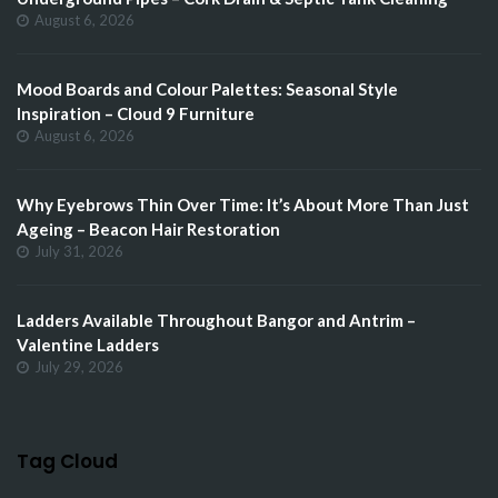
August 6, 2026
Mood Boards and Colour Palettes: Seasonal Style
Inspiration – Cloud 9 Furniture
August 6, 2026
Why Eyebrows Thin Over Time: It’s About More Than Just
Ageing – Beacon Hair Restoration
July 31, 2026
Ladders Available Throughout Bangor and Antrim –
Valentine Ladders
July 29, 2026
Tag Cloud