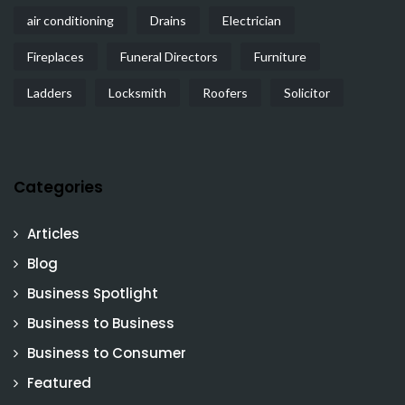
air conditioning
Drains
Electrician
Fireplaces
Funeral Directors
Furniture
Ladders
Locksmith
Roofers
Solicitor
Categories
Articles
Blog
Business Spotlight
Business to Business
Business to Consumer
Featured