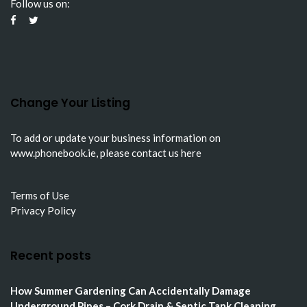
Follow us on:
Change Your Listing
To add or update your business information on
www.phonebook.ie
, please
contact us here
Terms of Use
Privacy Policy
Recent posts
How Summer Gardening Can Accidentally Damage
Underground Pipes – Cork Drain & Septic Tank Cleaning