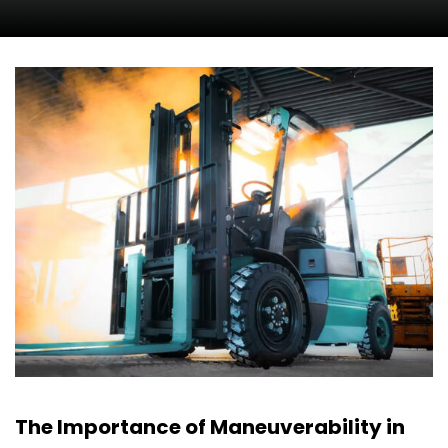
The Importance of Maneuverability in