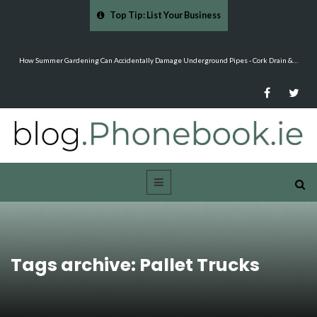
Top Tip: List Your Business
&…
Mood Boards and Colour Palettes: Seasonal Style Inspiration - Cloud 9 Furniture
Tags archive: Pallet Trucks