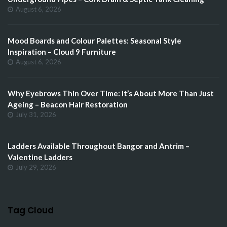
August 6, 2026
Mood Boards and Colour Palettes: Seasonal Style
Inspiration – Cloud 9 Furniture
August 6, 2026
Why Eyebrows Thin Over Time: It’s About More Than Just
Ageing – Beacon Hair Restoration
July 31, 2026
Ladders Available Throughout Bangor and Antrim –
Valentine Ladders
July 29, 2026
Tag Cloud