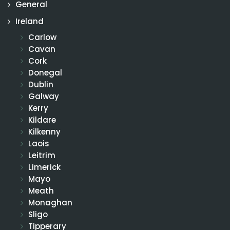
General
Ireland
Carlow
Cavan
Cork
Donegal
Dublin
Galway
Kerry
Kildare
Kilkenny
Laois
Leitrim
Limerick
Mayo
Meath
Monaghan
Sligo
Tipperary