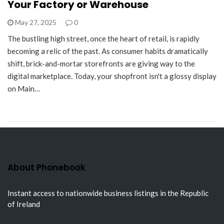
Your Factory or Warehouse
May 27, 2025
0
The bustling high street, once the heart of retail, is rapidly
becoming a relic of the past. As consumer habits dramatically
shift, brick-and-mortar storefronts are giving way to the
digital marketplace. Today, your shopfront isn't a glossy display
on Main…
About Phonebook
Instant access to nationwide business listings in the Republic
of Ireland