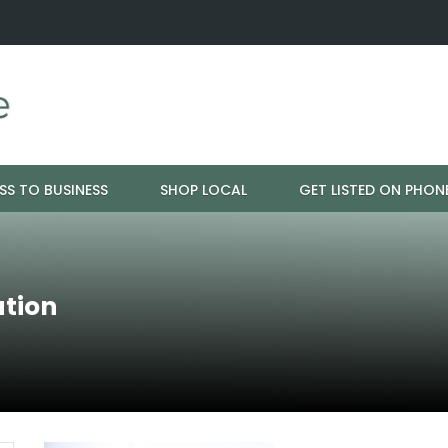
ration - Cloud 9 Furniture
Why Eyebrows Thin Over Time: It's 
SS TO BUSINESS
SHOP LOCAL
GET LISTED ON PHON
ation