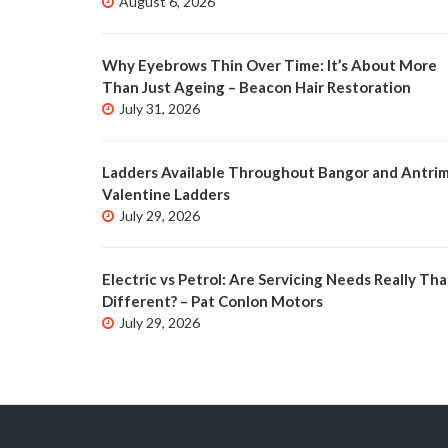
August 6, 2026
Why Eyebrows Thin Over Time: It’s About More
Than Just Ageing – Beacon Hair Restoration
July 31, 2026
Ladders Available Throughout Bangor and Antrim
Valentine Ladders
July 29, 2026
Electric vs Petrol: Are Servicing Needs Really Tha
Different? – Pat Conlon Motors
July 29, 2026