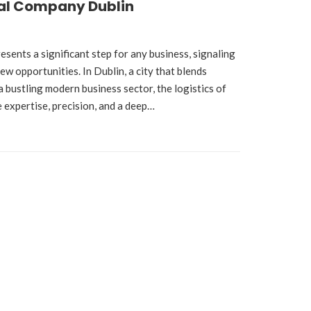
al Company Dublin
esents a significant step for any business, signaling
w opportunities. In Dublin, a city that blends
a bustling modern business sector, the logistics of
e expertise, precision, and a deep…