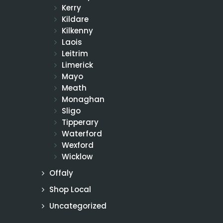
Kerry
Kildare
Kilkenny
Laois
Leitrim
Limerick
Mayo
Meath
Monaghan
Sligo
Tipperary
Waterford
Wexford
Wicklow
Offaly
Shop Local
Uncategorized