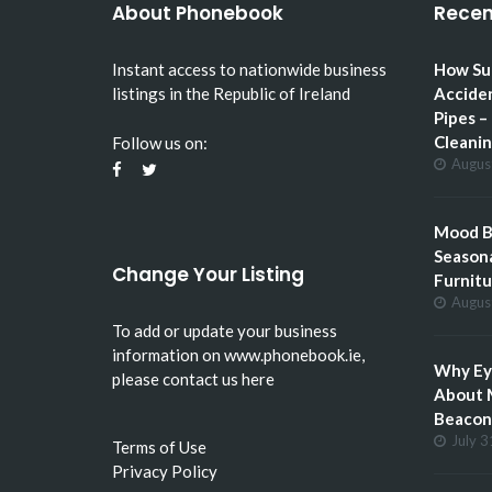
About Phonebook
Recen
Instant access to nationwide business
How Su
listings in the Republic of Ireland
Accide
Pipes –
Cleani
Follow us on:
Augus
Mood Bo
Seasona
Change Your Listing
Furnitu
Augus
To add or update your business
information on
www.phonebook.ie
,
Why Eye
please
contact us here
About 
Beacon 
July 3
Terms of Use
Privacy Policy