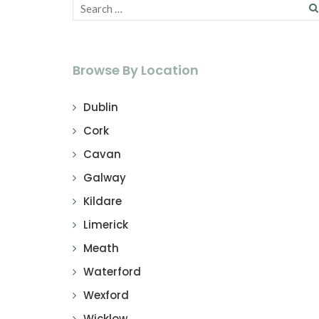
Browse By Location
Dublin
Cork
Cavan
Galway
Kildare
Limerick
Meath
Waterford
Wexford
Wicklow