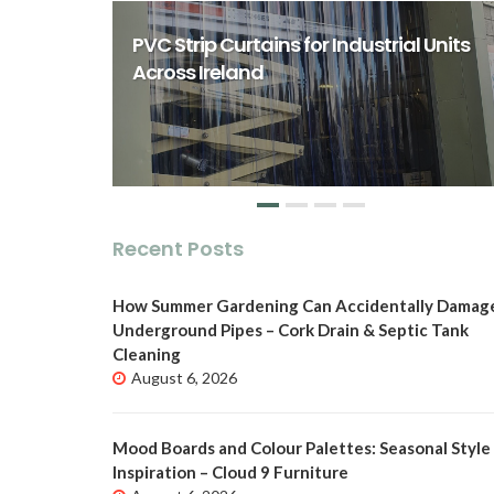
rst Class
ity Spaces
PVC Strip Curtains for Industrial Units
o
Across Ireland
Recent Posts
How Summer Gardening Can Accidentally Damag
Underground Pipes – Cork Drain & Septic Tank
Cleaning
August 6, 2026
Mood Boards and Colour Palettes: Seasonal Style
Inspiration – Cloud 9 Furniture