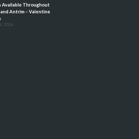
 Available Throughout
and Antrim – Valentine
s
9, 2026