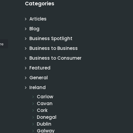
Categories
Articles
Blog
Business Spotlight
re
Business to Business
Business to Consumer
Featured
General
Ireland
Carlow
Cavan
Cork
Donegal
Dublin
Galway