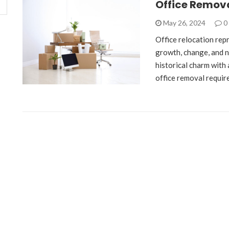
Office Remov
May 26, 2024
0
Office relocation repr
growth, change, and ne
historical charm with 
office removal requir