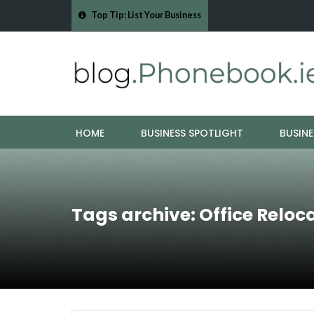
Top Tip: List Your Business
- Cork Drain &…
Mood Boards and Colour Palettes: Seasonal Style Inspi
HOME
BUSINESS SPOTLIGHT
BUSINE
Tags archive: Office Reloc