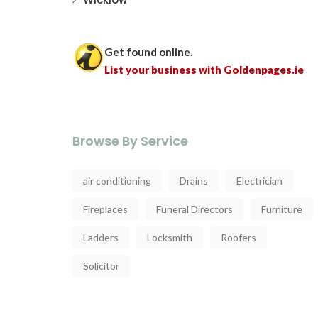
Get found online.
List your business with Goldenpages.ie
Browse By Service
air conditioning
Drains
Electrician
Fireplaces
Funeral Directors
Furniture
Ladders
Locksmith
Roofers
Solicitor