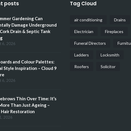
t posts
Tag Cloud
mmer Gardening Can
air conditioning
Drains
ntally Damage Underground
 Cork Drain & Septic Tank
Electrician
Fireplaces
ng
Funeral Directors
Furnitu
t 6, 2026
Ladders
Locksmith
ards and Colour Palettes:
Roofers
Solicitor
l Style Inspiration – Cloud 9
re
t 6, 2026
brows Thin Over Time: It’s
More Than Just Ageing –
Hair Restoration
1, 2026