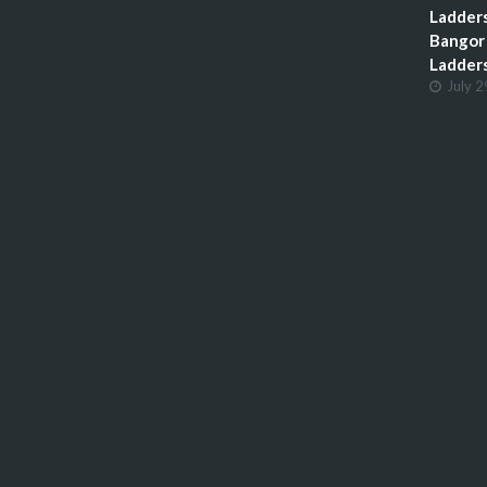
Ladders
Bangor 
Ladder
July 2