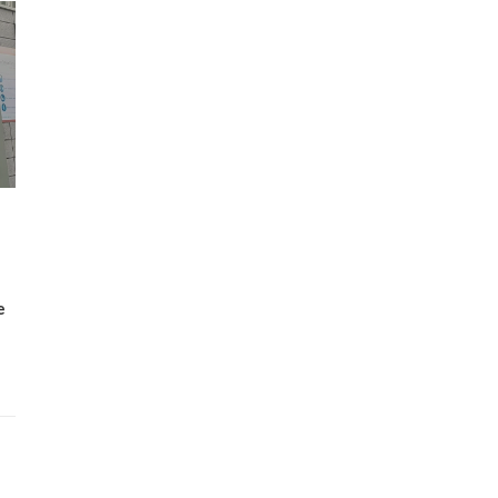
Wh
Lost Mary Flavours Ranked: The Best of
the Range for 2026
e