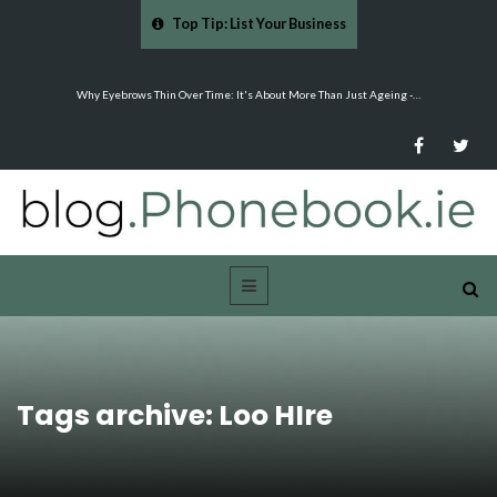
Top Tip: List Your Business
Why Eyebrows Thin Over Time: It's About More Than Just Ageing -…
Tags archive: Loo HIre