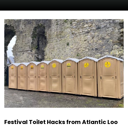
Festival Toilet Hacks from Atlantic Loo