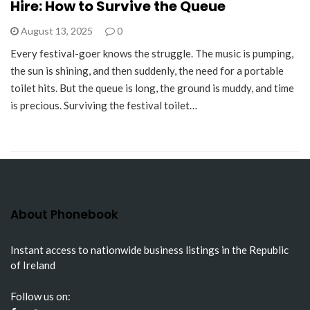
Hire: How to Survive the Queue
August 13, 2025
0
Every festival-goer knows the struggle. The music is pumping,
the sun is shining, and then suddenly, the need for a portable
toilet hits. But the queue is long, the ground is muddy, and time
is precious. Surviving the festival toilet…
About Phonebook
Instant access to nationwide business listings in the Republic
of Ireland
Follow us on: