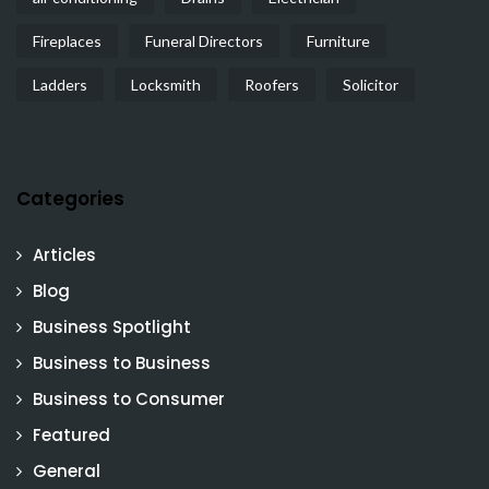
Fireplaces
Funeral Directors
Furniture
Ladders
Locksmith
Roofers
Solicitor
Categories
Articles
Blog
Business Spotlight
Business to Business
Business to Consumer
Featured
General