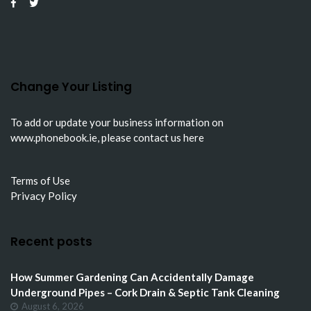
Change Your Listing
To add or update your business information on
www.phonebook.ie
, please
contact us here
Terms of Use
Privacy Policy
Recent posts
How Summer Gardening Can Accidentally Damage
Underground Pipes – Cork Drain & Septic Tank Cleaning
August 6, 2026