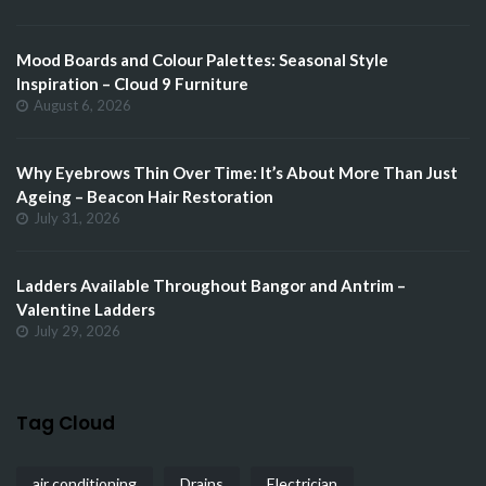
Mood Boards and Colour Palettes: Seasonal Style
Inspiration – Cloud 9 Furniture
August 6, 2026
Why Eyebrows Thin Over Time: It’s About More Than Just
Ageing – Beacon Hair Restoration
July 31, 2026
Ladders Available Throughout Bangor and Antrim –
Valentine Ladders
July 29, 2026
Tag Cloud
air conditioning
Drains
Electrician