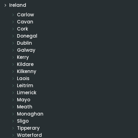
Ireland
Carlow
Cavan
Cork
Donegal
Dublin
Galway
Kerry
Kildare
Kilkenny
Laois
Leitrim
Limerick
Mayo
Meath
Monaghan
Sligo
Tipperary
Waterford