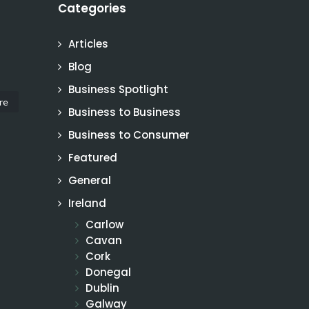
Categories
Articles
Blog
Business Spotlight
re
Business to Business
Business to Consumer
Featured
General
Ireland
Carlow
Cavan
Cork
Donegal
Dublin
Galway