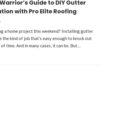
arrior’s Guide to DIY Gutter
tion with Pro Elite Roofing
0
ng a home project this weekend? Installing gutter
e the kind of job that’s easy enough to knock out
t of time. And in many cases, it can be. But…