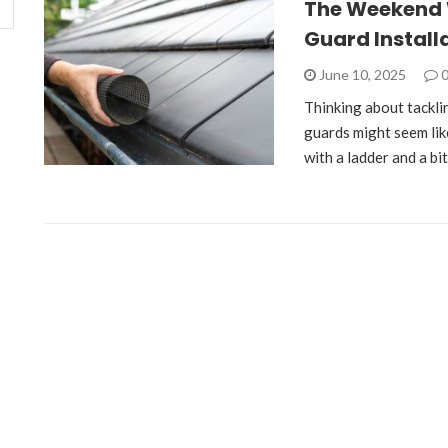
The Weekend W
Guard Installa
June 10, 2025
Thinking about tackli
guards might seem lik
with a ladder and a bi