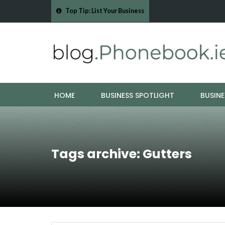
Top Tip: List Your Business
- Cork Drain &…
Mood Boards and Colour Palettes: Seasonal Style Inspi
HOME
BUSINESS SPOTLIGHT
BUSINE
Tags archive: Gutters