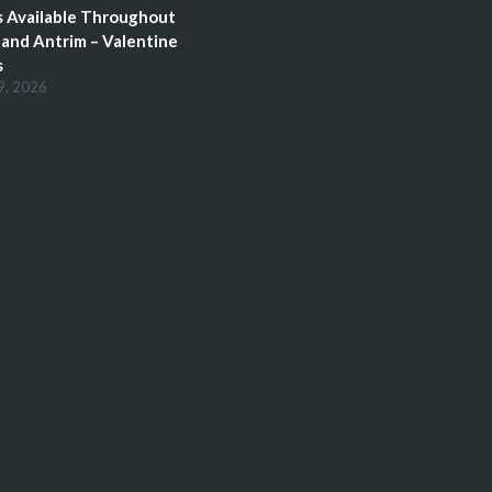
 Available Throughout
and Antrim – Valentine
s
9, 2026