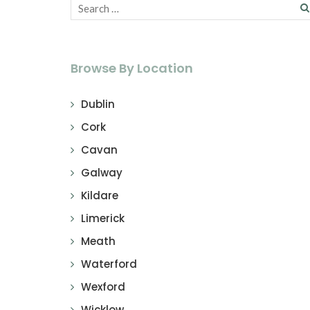
Browse By Location
Dublin
Cork
Cavan
Galway
Kildare
Limerick
Meath
Waterford
Wexford
Wicklow