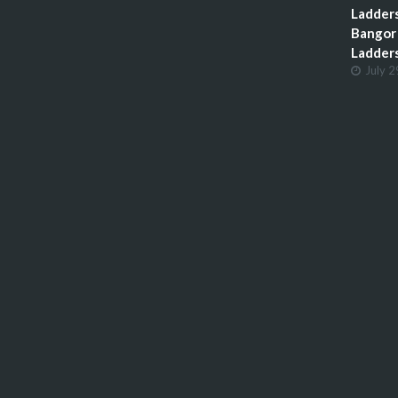
Ladders
Bangor 
Ladder
July 2