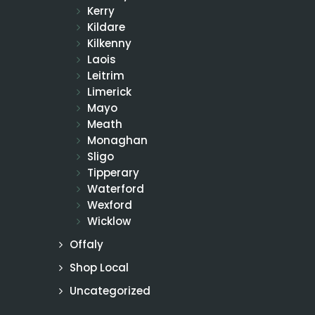
Kerry
Kildare
Kilkenny
Laois
Leitrim
Limerick
Mayo
Meath
Monaghan
Sligo
Tipperary
Waterford
Wexford
Wicklow
Offaly
Shop Local
Uncategorized