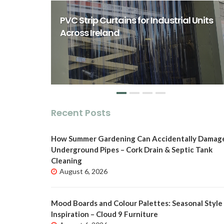
rst Class
ity Spaces
PVC Strip Curtains for Industrial Units
o
Across Ireland
Recent Posts
How Summer Gardening Can Accidentally Damag
Underground Pipes – Cork Drain & Septic Tank
Cleaning
August 6, 2026
Mood Boards and Colour Palettes: Seasonal Style
Inspiration – Cloud 9 Furniture