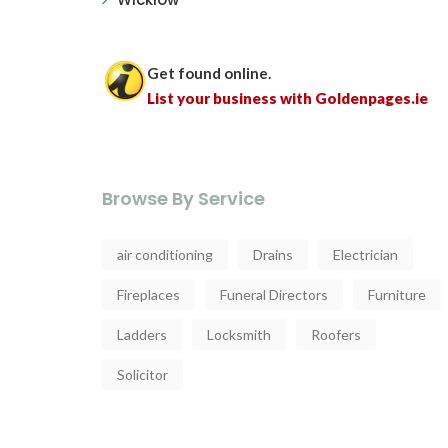
Get found online.
List your business with Goldenpages.ie
Browse By Service
air conditioning
Drains
Electrician
Fireplaces
Funeral Directors
Furniture
Ladders
Locksmith
Roofers
Solicitor