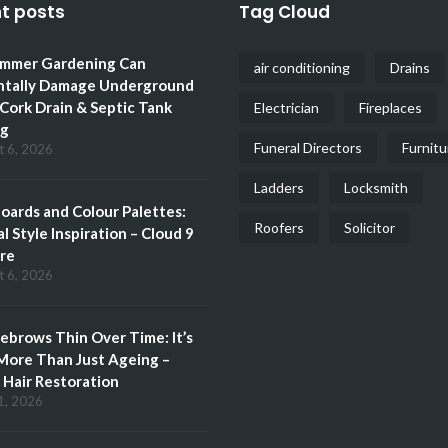
t posts
Tag Cloud
mmer Gardening Can
air conditioning
Drains
ntally Damage Underground
 Cork Drain & Septic Tank
Electrician
Fireplaces
ng
Funeral Directors
Furnitu
t 6, 2026
Ladders
Locksmith
ards and Colour Palettes:
Roofers
Solicitor
l Style Inspiration – Cloud 9
re
t 6, 2026
brows Thin Over Time: It’s
More Than Just Ageing –
Hair Restoration
1, 2026