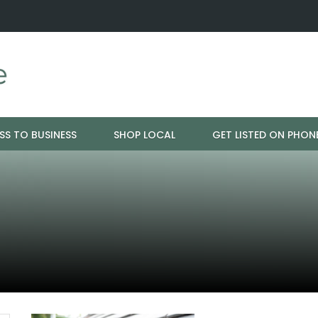
ration - Cloud 9 Furniture
Why Eyebrows Thin Over Time: It's 
SS TO BUSINESS
SHOP LOCAL
GET LISTED ON PHON