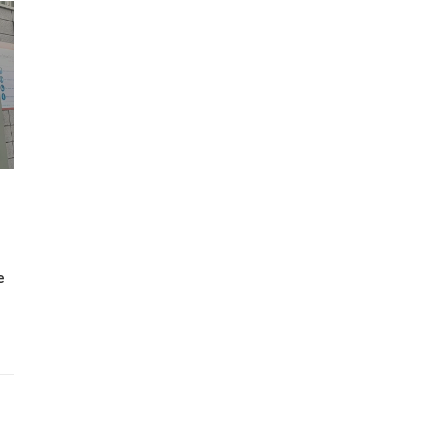
Wh
Lost Mary Flavours Ranked: The Best of
the Range for 2026
e