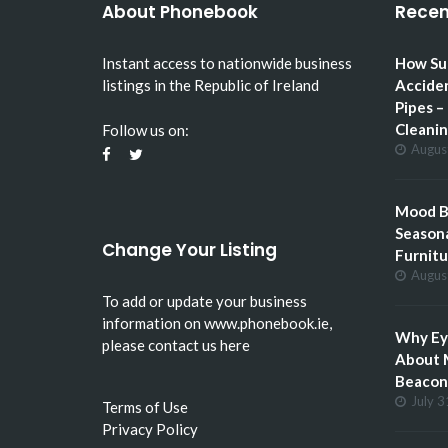
About Phonebook
Recen
Instant access to nationwide business
How Su
listings in the Republic of Ireland
Accide
Pipes –
Cleani
Follow us on:
Augus
Mood Bo
Seasona
Change Your Listing
Furnitu
Augus
To add or update your business
information on
www.phonebook.ie
,
Why Eye
please
contact us here
About 
Beacon 
July 3
Terms of Use
Privacy Policy