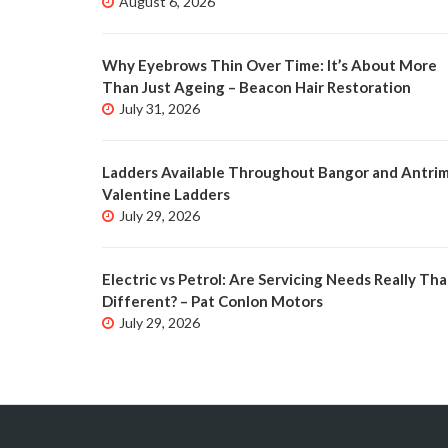
August 6, 2026
Why Eyebrows Thin Over Time: It’s About More
Than Just Ageing – Beacon Hair Restoration
July 31, 2026
Ladders Available Throughout Bangor and Antrim
Valentine Ladders
July 29, 2026
Electric vs Petrol: Are Servicing Needs Really Tha
Different? – Pat Conlon Motors
July 29, 2026