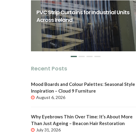
rst Class
ity Spaces
PVC Strip Curtains for Industrial Units
o
Across Ireland
Recent Posts
Mood Boards and Colour Palettes: Seasonal Style
Inspiration – Cloud 9 Furniture
August 6, 2026
Why Eyebrows Thin Over Time: It’s About More
Than Just Ageing – Beacon Hair Restoration
July 31, 2026