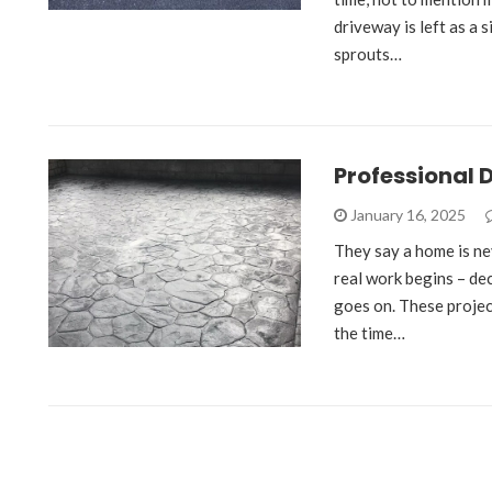
driveway is left as a 
sprouts…
Professional 
January 16, 2025
They say a home is nev
real work begins – deco
goes on. These projec
the time…