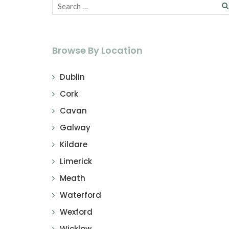
Browse By Location
Dublin
Cork
Cavan
Galway
Kildare
Limerick
Meath
Waterford
Wexford
Wicklow