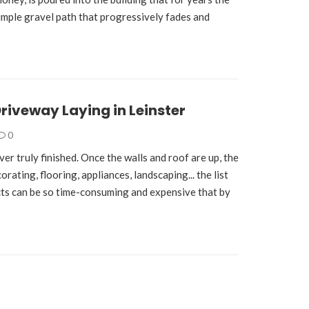
simple gravel path that progressively fades and
Driveway Laying in Leinster
0
er truly finished. Once the walls and roof are up, the
rating, flooring, appliances, landscaping... the list
ts can be so time-consuming and expensive that by