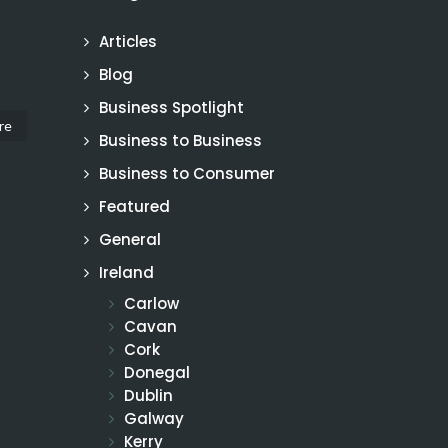
Articles
Blog
Business Spotlight
re
Business to Business
Business to Consumer
Featured
General
Ireland
Carlow
Cavan
Cork
Donegal
Dublin
Galway
Kerry