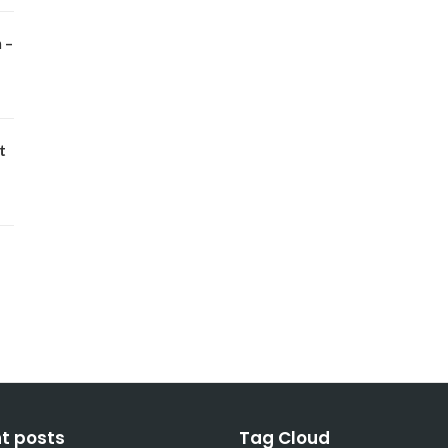
 –
t
t posts
Tag Cloud