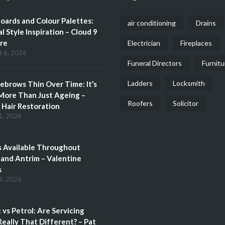
ards and Colour Palettes:
air conditioning
Drains
l Style Inspiration – Cloud 9
re
Electrician
Fireplaces
t 6, 2026
Funeral Directors
Furnitu
Ladders
Locksmith
brows Thin Over Time: It’s
More Than Just Ageing –
Roofers
Solicitor
Hair Restoration
1, 2026
 Available Throughout
and Antrim – Valentine
s
9, 2026
c vs Petrol: Are Servicing
eally That Different? – Pat