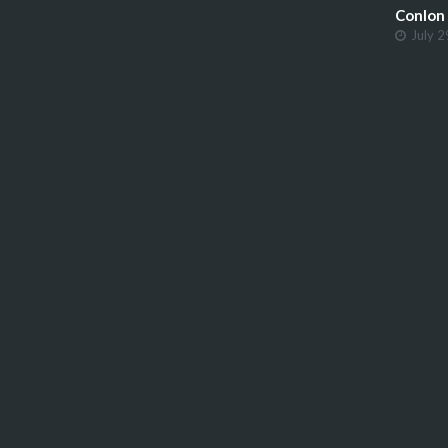
Conlon
July 2