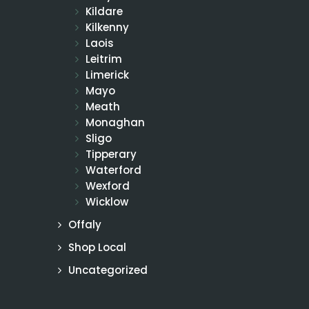
Kildare
Kilkenny
Laois
Leitrim
Limerick
Mayo
Meath
Monaghan
Sligo
Tipperary
Waterford
Wexford
Wicklow
Offaly
Shop Local
Uncategorized