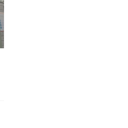
Wh
Lost Mary Flavours Ranked: The Best of
the Range for 2026