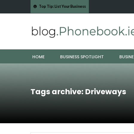
Top Tip: List Your Business
9 Furniture
Why Eyebrows Thin Over Time: It's About More Than
HOME
BUSINESS SPOTLIGHT
BUSINE
Tags archive: Driveways