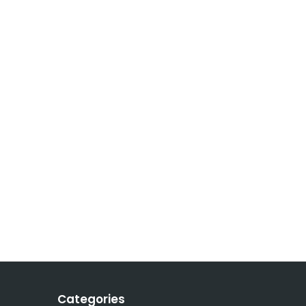
Categories