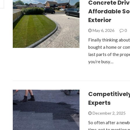
Concrete Dri
Affordable So
Exterior
May 6, 2026
0
Finally thinking about
bought a home or comp
last parts of the prop
you’re busy…
Competitively
Experts
December 2, 2025
So often after a newbu
time, not to mention m