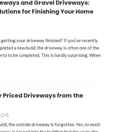
veways and Gravel Driveways:
lutions for Finishing Your Home
 getting your driveway finished? If you’ve recently
leted a new build, the driveway is often one of the
erty to be completed. This is hardly surprising. When
 Priced Driveways from the
0
ild, the outside driveway is forgotten. Yes, so much
oney, is poured into the building that for years the