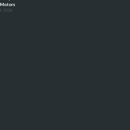
 Motors
9, 2026