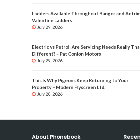
Ladders Available Throughout Bangor and Antrim
Valentine Ladders
July 29, 2026
Electric vs Petrol: Are Servicing Needs Really Tha
Different? – Pat Conlon Motors
July 29, 2026
This Is Why Pigeons Keep Returning to Your
Property – Modern Flyscreen Ltd.
July 28, 2026
About Phonebook
Recen