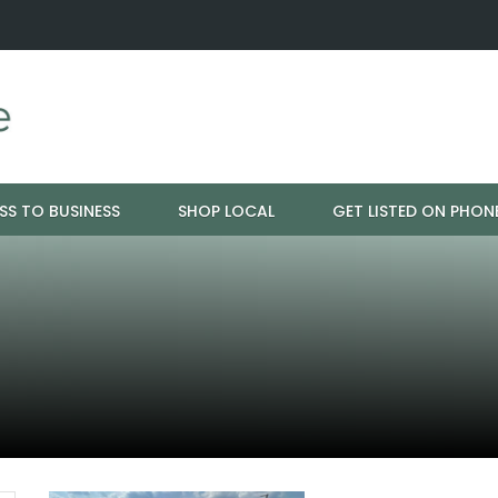
 Just Ageing -…
Ladders Available Throughout Bangor
SS TO BUSINESS
SHOP LOCAL
GET LISTED ON PHON