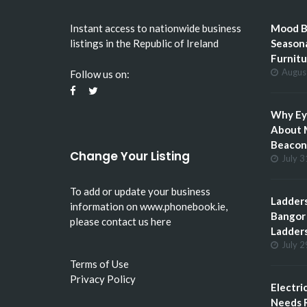
Instant access to nationwide business
Mood Bo
listings in the Republic of Ireland
Seasona
Furnitu
Augus
Follow us on:
Why Eye
About 
Beacon 
Change Your Listing
July 3
To add or update your business
Ladders
information on
www.phonebook.ie
,
Bangor 
please
contact us here
Ladder
July 2
Terms of Use
Privacy Policy
Electri
Needs R