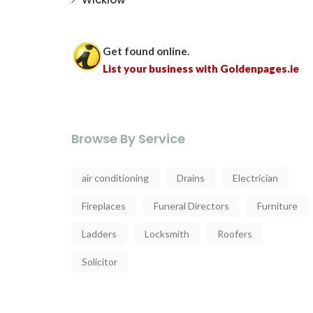
Get found online.
List your business with Goldenpages.ie
Browse By Service
air conditioning
Drains
Electrician
Fireplaces
Funeral Directors
Furniture
Ladders
Locksmith
Roofers
Solicitor