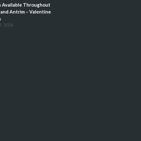
 Available Throughout
and Antrim – Valentine
s
9, 2026