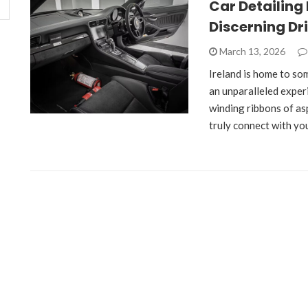
Car Detailing 
Discerning Dr
March 13, 2026
Ireland is home to som
an unparalleled exper
winding ribbons of as
truly connect with yo