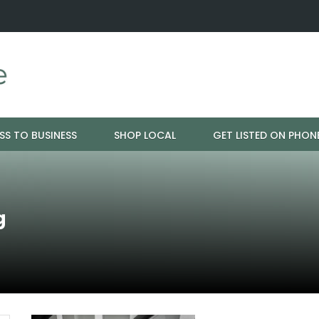
ration - Cloud 9 Furniture
Why Eyebrows Thin Over Time: It's 
SS TO BUSINESS
SHOP LOCAL
GET LISTED ON PHON
g