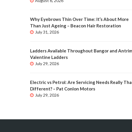
August 6, 2026
Why Eyebrows Thin Over Time: It’s About More
Than Just Ageing – Beacon Hair Restoration
July 31, 2026
Ladders Available Throughout Bangor and Antrim
Valentine Ladders
July 29, 2026
Electric vs Petrol: Are Servicing Needs Really Tha
Different? – Pat Conlon Motors
July 29, 2026