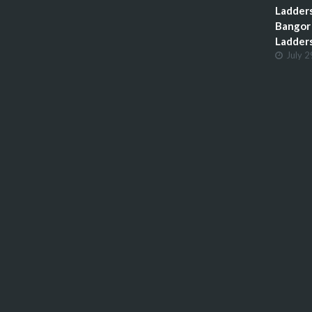
Ladders
Bangor 
Ladder
July 2