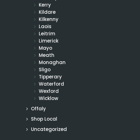
Kerry
Kildare
Kilkenny
Laois
Leitrim
Limerick
Mayo
Meath
Monaghan
Sligo
Tipperary
Waterford
Wexford
Wicklow
Offaly
Shop Local
Uncategorized