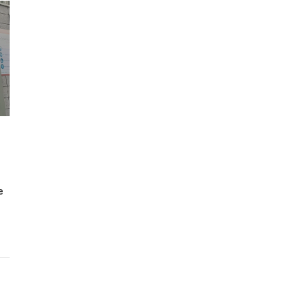
Wh
Lost Mary Flavours Ranked: The Best of
the Range for 2026
e