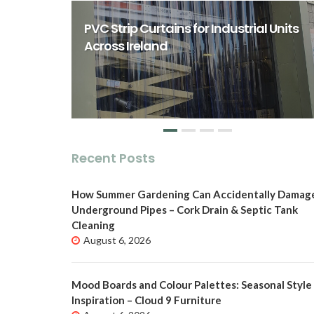
rst Class
ity Spaces
PVC Strip Curtains for Industrial Units
o
Across Ireland
Recent Posts
How Summer Gardening Can Accidentally Damag
Underground Pipes – Cork Drain & Septic Tank
Cleaning
August 6, 2026
Mood Boards and Colour Palettes: Seasonal Style
Inspiration – Cloud 9 Furniture