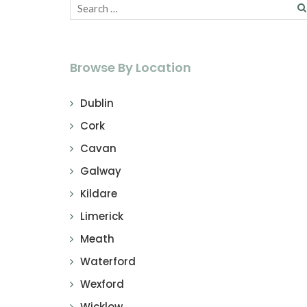
Browse By Location
Dublin
Cork
Cavan
Galway
Kildare
Limerick
Meath
Waterford
Wexford
Wicklow