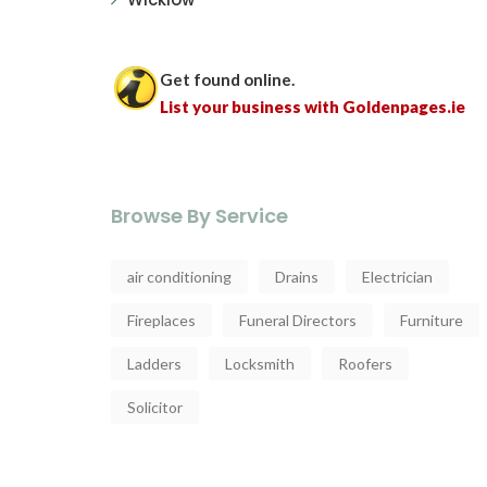
Get found online.
List your business with Goldenpages.ie
Browse By Service
air conditioning
Drains
Electrician
Fireplaces
Funeral Directors
Furniture
Ladders
Locksmith
Roofers
Solicitor