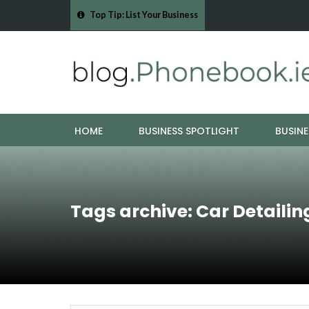
Top Tip: List Your Business
- Cork Drain &…
Mood Boards and Colour Palettes: Seasonal Style Inspi
HOME
BUSINESS SPOTLIGHT
BUSINE
Tags archive: Car Detailin