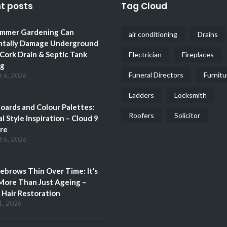
t posts
Tag Cloud
mmer Gardening Can
air conditioning
Drains
ntally Damage Underground
 Cork Drain & Septic Tank
Electrician
Fireplaces
ng
Funeral Directors
Furnitu
t 6, 2026
Ladders
Locksmith
ards and Colour Palettes:
Roofers
Solicitor
l Style Inspiration – Cloud 9
re
t 6, 2026
brows Thin Over Time: It’s
More Than Just Ageing –
Hair Restoration
1, 2026