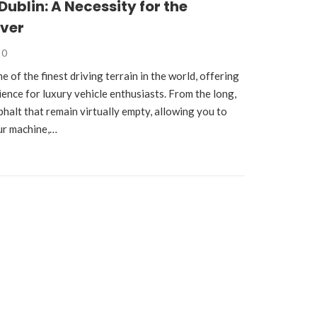
Dublin: A Necessity for the
iver
0
e of the finest driving terrain in the world, offering
ience for luxury vehicle enthusiasts. From the long,
phalt that remain virtually empty, allowing you to
ur machine,…