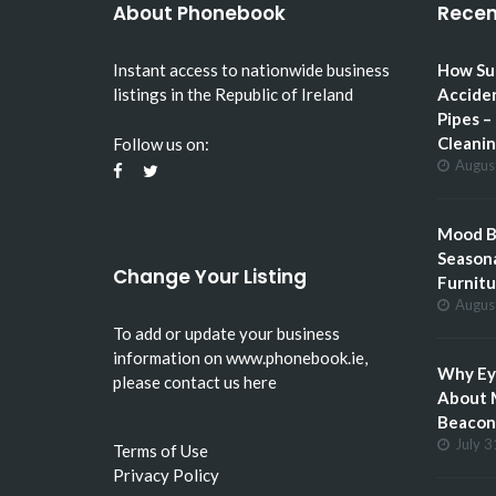
About Phonebook
Recen
Instant access to nationwide business
How Su
listings in the Republic of Ireland
Accide
Pipes –
Cleani
Follow us on:
Augus
Mood Bo
Seasona
Change Your Listing
Furnitu
Augus
To add or update your business
information on
www.phonebook.ie
,
Why Eye
please
contact us here
About 
Beacon 
July 3
Terms of Use
Privacy Policy