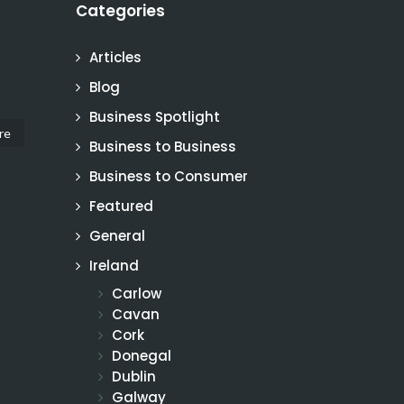
Categories
Articles
Blog
Business Spotlight
re
Business to Business
Business to Consumer
Featured
General
Ireland
Carlow
Cavan
Cork
Donegal
Dublin
Galway