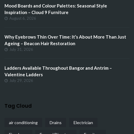
Mood Boards and Colour Palettes: Seasonal Style
Inspiration – Cloud 9 Furniture
August 6, 2026
Why Eyebrows Thin Over Time: It’s About More Than Just
Ageing – Beacon Hair Restoration
July 31, 2026
Ladders Available Throughout Bangor and Antrim –
Valentine Ladders
July 29, 2026
Tag Cloud
air conditioning
Drains
Electrician