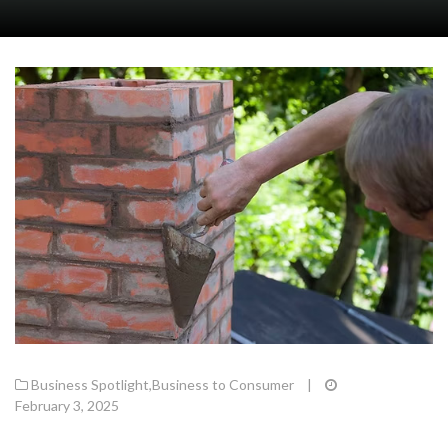
Business Spotlight
,
Business to Consumer
|
February 3, 2025