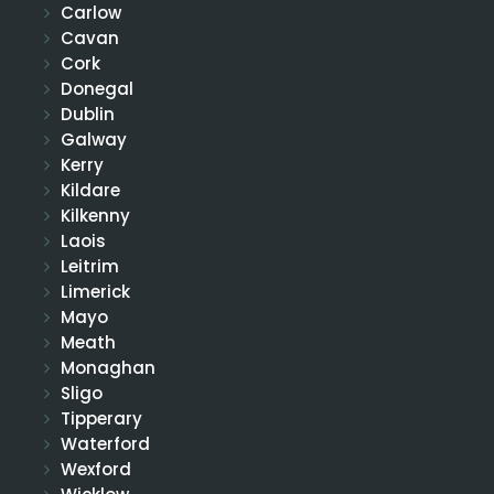
Carlow
Cavan
Cork
Donegal
Dublin
Galway
Kerry
Kildare
Kilkenny
Laois
Leitrim
Limerick
Mayo
Meath
Monaghan
Sligo
Tipperary
Waterford
Wexford