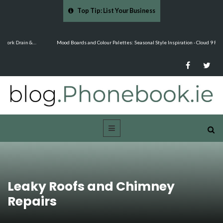
Top Tip: List Your Business
…
Mood Boards and Colour Palettes: Seasonal Style Inspiration - Cloud 9 Furniture
Leaky Roofs and Chimney
Repairs