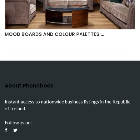
MOOD BOARDS AND COLOUR PALETTES:…
About Phonebook
Instant access to nationwide business listings in the Republic
of Ireland
Follow us on: