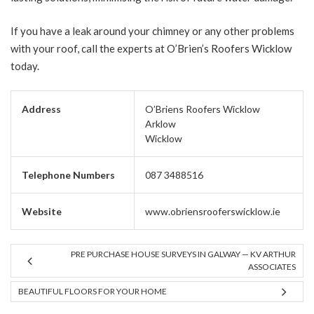
If you have a leak around your chimney or any other problems
with your roof, call the experts at O’Brien’s Roofers Wicklow
today.
Address
O’Briens Roofers Wicklow
Arklow
Wicklow
Telephone Numbers
087 3488516
Website
www.obriensrooferswicklow.ie
PRE PURCHASE HOUSE SURVEYS IN GALWAY — KV ARTHUR
ASSOCIATES
BEAUTIFUL FLOORS FOR YOUR HOME