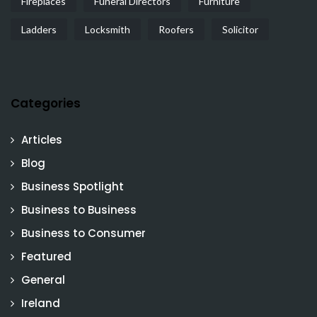
Fireplaces
Funeral Directors
Furniture
Ladders
Locksmith
Roofers
Solicitor
Categories
Articles
Blog
Business Spotlight
Business to Business
Business to Consumer
Featured
General
Ireland