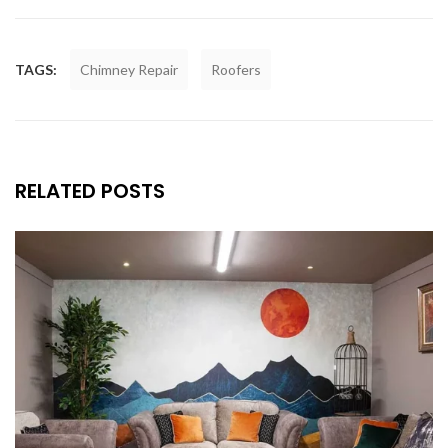
TAGS:
Chimney Repair
Roofers
RELATED POSTS