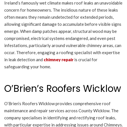
Ireland’s famously wet climate makes roof leaks an unavoidable
concern for homeowners. The insidious nature of these leaks
often means they remain undetected for extended periods,
allowing significant damage to accumulate before visible signs
emerge. When damp patches appear, structural wood may be
compromised, electrical systems endangered, and even pest
infestations, particularly around vulnerable chimney areas, can
occur. Therefore, engaging a roofing specialist with expertise
in leak detection and
chimney repair
is crucial for
safeguarding your home.
O’Brien’s Roofers Wicklow
O’Brien’s Roofers Wicklow provides comprehensive roof
maintenance and repair services across County Wicklow. The
company specialises in identifying and rectifying roof leaks,
with particular expertise in addressing issues around Chimneys.