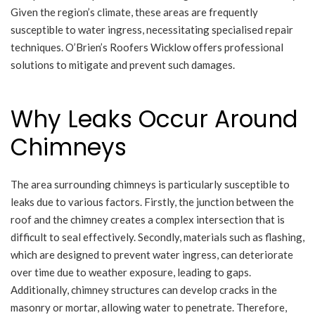
Given the region’s climate, these areas are frequently
susceptible to water ingress, necessitating specialised repair
techniques. O’Brien’s Roofers Wicklow offers professional
solutions to mitigate and prevent such damages.
Why Leaks Occur Around
Chimneys
The area surrounding chimneys is particularly susceptible to
leaks due to various factors. Firstly, the junction between the
roof and the chimney creates a complex intersection that is
difficult to seal effectively. Secondly, materials such as flashing,
which are designed to prevent water ingress, can deteriorate
over time due to weather exposure, leading to gaps.
Additionally, chimney structures can develop cracks in the
masonry or mortar, allowing water to penetrate. Therefore,