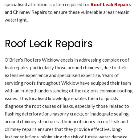
specialised attention is often required for
Roof Leak Repairs
and Chimney Repairs to ensure these vulnerable areas remain
watertight.
Roof Leak Repairs
O’Brien’s Roofers Wicklow excels in addressing complex roof
leak repairs, particularly those around chimneys, due to their
extensive experience and specialised expertise. Years of
servicing roofs throughout Wicklow have equipped their team
with an in-depth understanding of the region’s common roofing
issues. This localised knowledge enables them to quickly
diagnose the root causes of leaks, especially those related to
flashing deterioration, masonry cracks, or inadequate sealing
around chimney structures. Their proficiency in roof leak and
chimney repairs ensures that they provide effective, long-
lasting solutions, minimising the risk of future water damage.