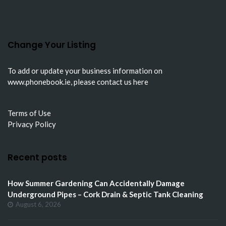
Change Your Listing
To add or update your business information on
www.phonebook.ie
, please
contact us here
Terms of Use
Privacy Policy
Recent posts
How Summer Gardening Can Accidentally Damage
Underground Pipes – Cork Drain & Septic Tank Cleaning
August 6, 2026