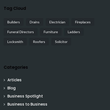
Tag Cloud
Builders
Drains
Electrician
Fireplaces
Funeral Directors
Furniture
Ladders
Locksmith
Roofers
Solicitor
Categories
Articles
Blog
Business Spotlight
Business to Business