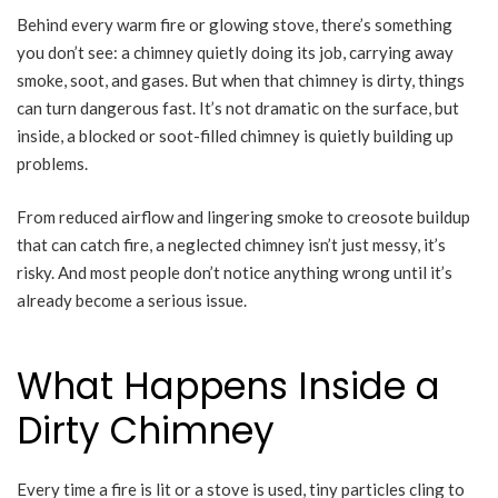
Behind every warm fire or glowing stove, there’s something
you don’t see: a chimney quietly doing its job, carrying away
smoke, soot, and gases. But when that chimney is dirty, things
can turn dangerous fast. It’s not dramatic on the surface, but
inside, a blocked or soot-filled chimney is quietly building up
problems.
From reduced airflow and lingering smoke to creosote buildup
that can catch fire, a neglected chimney isn’t just messy, it’s
risky. And most people don’t notice anything wrong until it’s
already become a serious issue.
What Happens Inside a
Dirty Chimney
Every time a fire is lit or a stove is used, tiny particles cling to