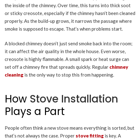
the inside of the chimney. Over time, this turns into thick soot
or sticky creosote, especially if the chimney hasn’t been cleaned
properly. As the build-up grows, it narrows the passage where
smoke is supposed to escape. That’s when problems start.
A blocked chimney doesn’t just send smoke back into the room;
it can affect the air quality in the whole house. Even worse,
creosote is highly flammable. A small spark or heat surge can
set off a chimney fire that spreads quickly. Regular
chimney
cleaning
is the only way to stop this from happening.
How
Stove Installation
Plays a Part
People often think a new stove means everything is sorted, but
that’s not always the case. Proper
stove fitting
is key. A