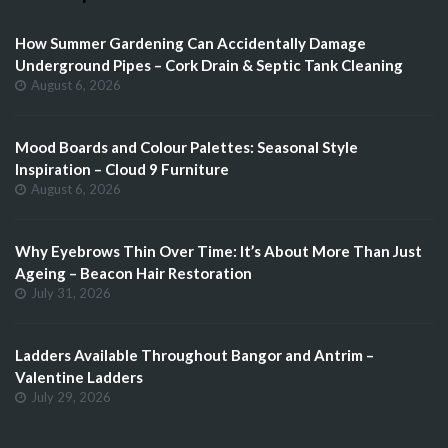
How Summer Gardening Can Accidentally Damage
Underground Pipes – Cork Drain & Septic Tank Cleaning
August 6, 2026
Mood Boards and Colour Palettes: Seasonal Style
Inspiration – Cloud 9 Furniture
August 6, 2026
Why Eyebrows Thin Over Time: It’s About More Than Just
Ageing – Beacon Hair Restoration
July 31, 2026
Ladders Available Throughout Bangor and Antrim –
Valentine Ladders
July 29, 2026