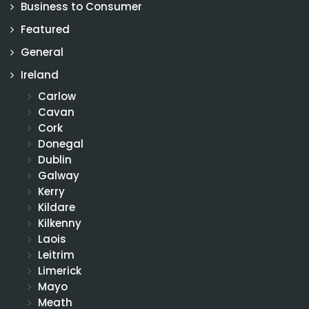
Business to Consumer
Featured
General
Ireland
Carlow
Cavan
Cork
Donegal
Dublin
Galway
Kerry
Kildare
Kilkenny
Laois
Leitrim
Limerick
Mayo
Meath