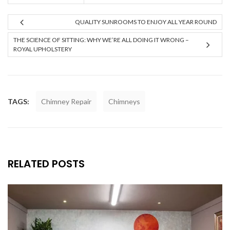
QUALITY SUNROOMS TO ENJOY ALL YEAR ROUND
THE SCIENCE OF SITTING: WHY WE’RE ALL DOING IT WRONG –
ROYAL UPHOLSTERY
TAGS:
Chimney Repair
Chimneys
RELATED POSTS