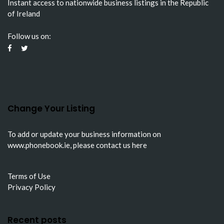
Instant access to nationwide business listings in the Republic
of Ireland
Follow us on:
Change Your Listing
To add or update your business information on
www.phonebook.ie
, please
contact us here
Terms of Use
Privacy Policy
Recent posts