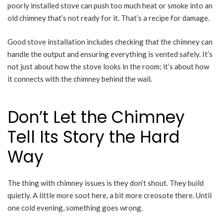
poorly installed stove can push too much heat or smoke into an
old chimney that’s not ready for it. That’s a recipe for damage.
Good stove installation includes checking that the chimney can
handle the output and ensuring everything is vented safely. It’s
not just about how the stove looks in the room; it’s about how
it connects with the chimney behind the wall.
Don’t Let the Chimney
Tell Its Story the Hard
Way
The thing with chimney issues is they don’t shout. They build
quietly. A little more soot here, a bit more creosote there. Until
one cold evening, something goes wrong.