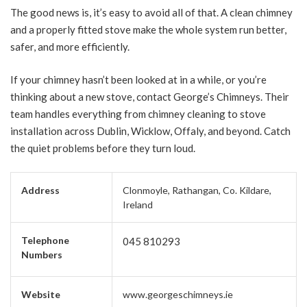
The good news is, it’s easy to avoid all of that. A clean chimney
and a properly fitted stove make the whole system run better,
safer, and more efficiently.
If your chimney hasn’t been looked at in a while, or you’re
thinking about a new stove, contact George’s Chimneys. Their
team handles everything from chimney cleaning to stove
installation across Dublin, Wicklow, Offaly, and beyond. Catch
the quiet problems before they turn loud.
Address
Clonmoyle, Rathangan, Co. Kildare,
Ireland
Telephone
045 810293
Numbers
Website
www.georgeschimneys.ie