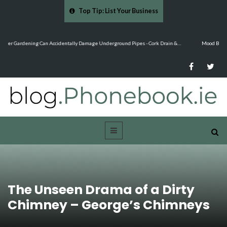
Top Tip: List Your Business
…
Mood Boards and Colour Palettes: Seasonal Style Inspiration - Cloud 9 Furniture
The Unseen Drama of a Dirty
Chimney – George’s Chimneys