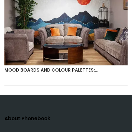
MOOD BOARDS AND COLOUR PALETTES:…
About Phonebook