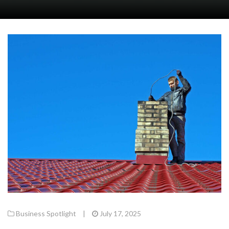
Business Spotlight
|
July 17, 2025