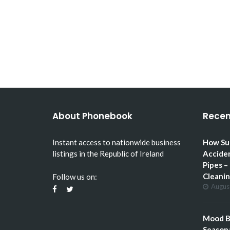
HOW SUMMER GARDENING
CAN ACCIDENTALLY…
About Phonebook
Recen
Instant access to nationwide business
How Su
listings in the Republic of Ireland
Accide
Pipes –
Cleani
Follow us on:
Augus
Mood Bo
Seasona