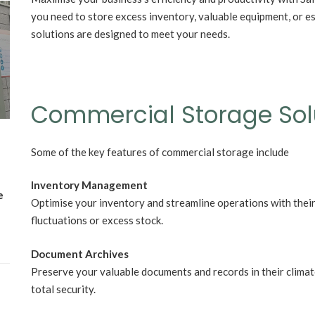
you need to store excess inventory, valuable equipment, or es
Wh
solutions are designed to meet your needs.
Lost Mary Flavours Ranked: The Best of
the Range for 2026
Commercial Storage Sol
Some of the key features of commercial storage include
Inventory Management
e
Optimise your inventory and streamline operations with their
fluctuations or excess stock.
Document Archives
Preserve your valuable documents and records in their clima
total security.