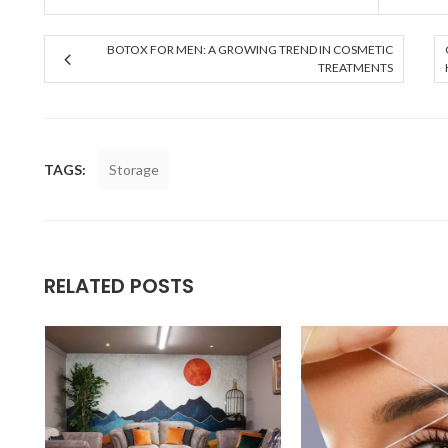
BOTOX FOR MEN: A GROWING TREND IN COSMETIC
TREATMENTS
TAGS:
Storage
RELATED POSTS