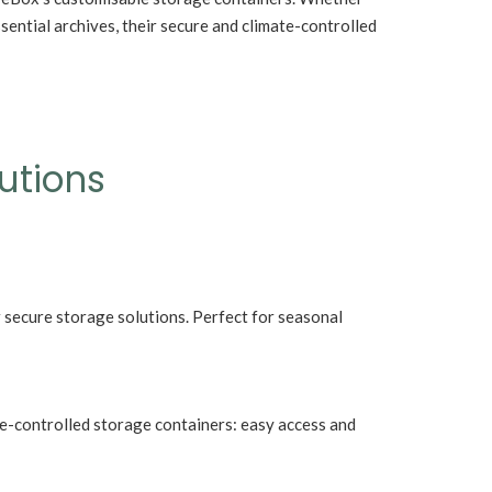
The Forgotten R
sential archives, their secure and climate-controlled
Fireplaces Ltd B
y start a Cruise from Ireland
Deserve
utions
 secure storage solutions. Perfect for seasonal
te-controlled storage containers: easy access and