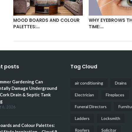
MOOD BOARDS AND COLOUR
WHY EYEBROWS TH
PALETTES:…
TIME:…
t posts
Tag Cloud
mmer Gardening Can
air conditioning
Drains
ntally Damage Underground
 Cork Drain & Septic Tank
Electrician
Fireplaces
ng
Funeral Directors
Furnitu
t 6, 2026
Ladders
Locksmith
ards and Colour Palettes:
Roofers
Solicitor
l Style Inspiration – Cloud 9