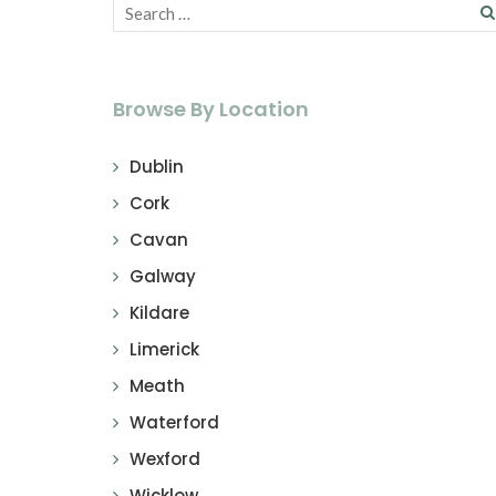
Browse By Location
Dublin
Cork
Cavan
Galway
Kildare
Limerick
Meath
Waterford
Wexford
Wicklow