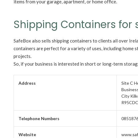
items from your garage, apartment, or home office.
Shipping Containers for 
SafeBox also sells shipping containers to clients all over Irel
containers are perfect for a variety of uses, including home s
projects.
So, if your business is interested in short or long-term stora
Address
Site C 
Business
City Kil
R95CDC
Telephone Numbers
085187
Website
www.saf