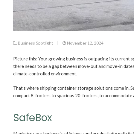
Business Spotlight
|
November 12, 2024
Picture this: Your growing business is outpacing its current sp
there needs to be a gap between move-out and move-in dates.
climate-controlled environment.
That’s where shipping container storage solutions come in. S
compact 8-footers to spacious 20-footers, to accommodate 
SafeBox
Maximise your business’s efficiency and productivity with S