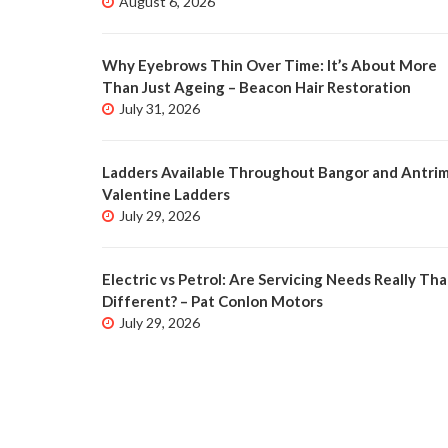
August 6, 2026
Why Eyebrows Thin Over Time: It’s About More
Than Just Ageing – Beacon Hair Restoration
July 31, 2026
Ladders Available Throughout Bangor and Antrim
Valentine Ladders
July 29, 2026
Electric vs Petrol: Are Servicing Needs Really Tha
Different? – Pat Conlon Motors
July 29, 2026