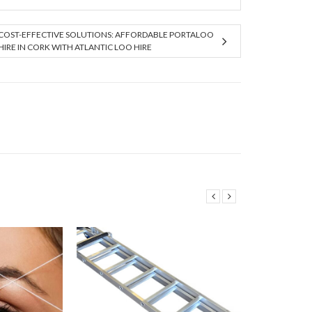
COST-EFFECTIVE SOLUTIONS: AFFORDABLE PORTALOO
HIRE IN CORK WITH ATLANTIC LOO HIRE