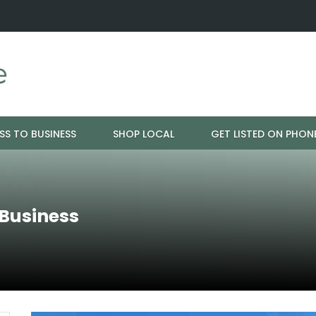
ration - Cloud 9 Furniture
Why Eyebrows Thin Over Time: It's 
SS TO BUSINESS
SHOP LOCAL
GET LISTED ON PHON
 Business