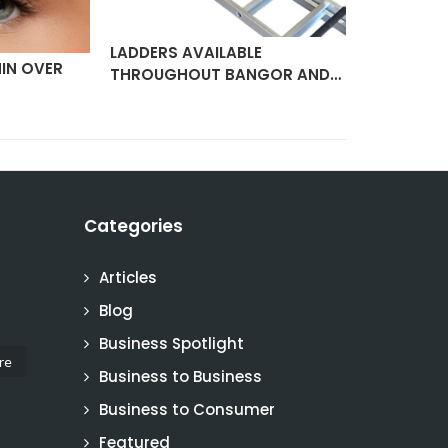
LADDERS AVAILABLE
IN OVER
ELECTRIC 
THROUGHOUT BANGOR AND…
SERVICIN
Categories
Articles
Blog
Business Spotlight
re
Business to Business
Business to Consumer
Featured