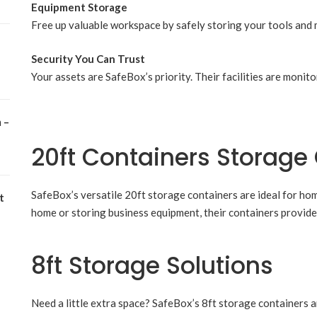
Equipment Storage
Free up valuable workspace by safely storing your tools and 
Security You Can Trust
Your assets are SafeBox’s priority. Their facilities are moni
 –
20ft Containers Storage
SafeBox’s versatile 20ft storage containers are ideal for h
t
home or storing business equipment, their containers provide 
8ft Storage Solutions
Need a little extra space? SafeBox’s 8ft storage containers ar