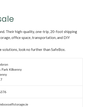
sale
and. Their high-quality, one-trip, 20-foot shipping
torage, office space, transportation, and DIY
ge solutions, look no further than SafeBox.
Hebron
 Park Kilkenny
kenny
7
6376
eboxselfstorage.ie