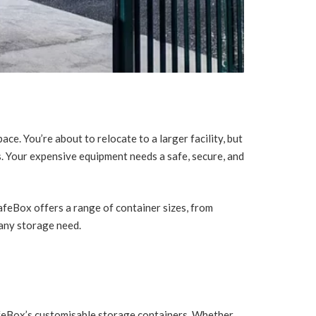
ace. You’re about to relocate to a larger facility, but
 Your expensive equipment needs a safe, secure, and
afeBox offers a range of container sizes, from
any storage need.
afeBox’s customisable storage containers. Whether