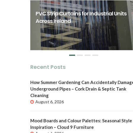
rst Class
ity Spaces
PVC Strip Curtains for Industrial Units
o
Across Ireland
Recent Posts
How Summer Gardening Can Accidentally Damag
Underground Pipes – Cork Drain & Septic Tank
Cleaning
August 6, 2026
Mood Boards and Colour Palettes: Seasonal Style
Inspiration – Cloud 9 Furniture