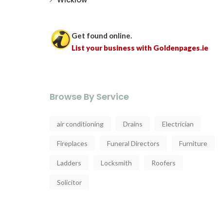
Get found online.
List your business with Goldenpages.ie
Browse By Service
air conditioning
Drains
Electrician
Fireplaces
Funeral Directors
Furniture
Ladders
Locksmith
Roofers
Solicitor