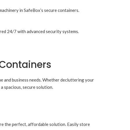
machinery in SafeBox’s secure containers.
tored 24/7 with advanced security systems.
 Containers
ome and business needs. Whether decluttering your
a spacious, secure solution.
e the perfect, affordable solution. Easily store