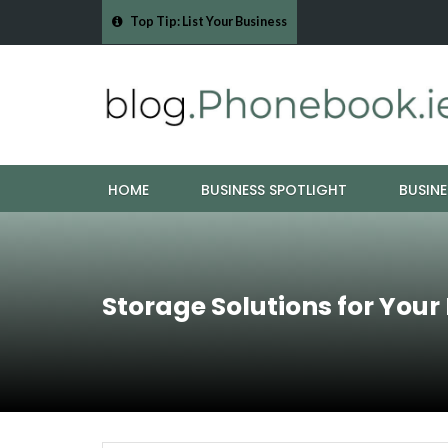
Top Tip: List Your Business
- Cork Drain &…
Mood Boards and Colour Palettes: Seasonal Style Inspi
HOME
BUSINESS SPOTLIGHT
BUSINE
Storage Solutions for Your