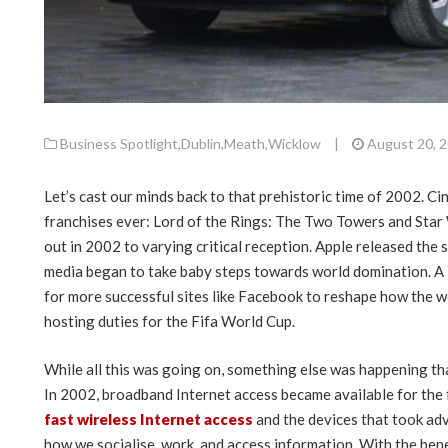
Business Spotlight
,
Dublin
,
Meath
,
Wicklow
|
August 20, 
Let’s cast our minds back to that prehistoric time of 2002. C
franchises ever: Lord of the Rings: The Two Towers and Star 
out in 2002 to varying critical reception. Apple released the 
media began to take baby steps towards world domination. A li
for more successful sites like Facebook to reshape how the
hosting duties for the Fifa World Cup.
While all this was going on, something else was happening th
In 2002, broadband Internet access became available for the f
fast wireless Internet access
and the devices that took ad
how we socialise, work, and access information. With the ben