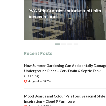
rst Class
ity Spaces
PVC Strip Curtains for Industrial Units
o
Across Ireland
Recent Posts
How Summer Gardening Can Accidentally Damag
Underground Pipes – Cork Drain & Septic Tank
Cleaning
August 6, 2026
Mood Boards and Colour Palettes: Seasonal Style
Inspiration – Cloud 9 Furniture