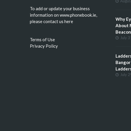
Augus
To add or update your business
information on
www.phonebook.ie
,
Why Eye
please
contact us here
About 
Beacon 
July 3
Terms of Use
Privacy Policy
Ladders
Bangor 
Ladder
July 2