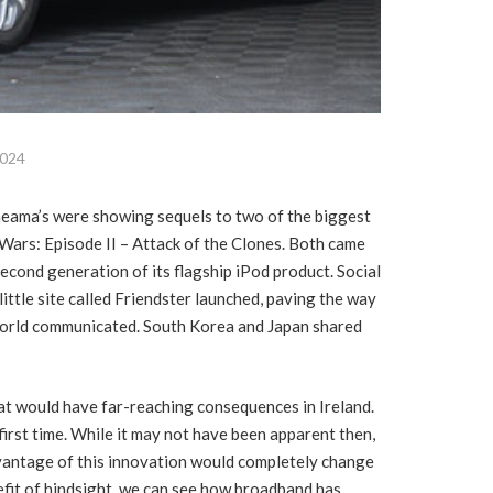
2024
ineama’s were showing sequels to two of the biggest
Wars: Episode II – Attack of the Clones. Both came
second generation of its flagship iPod product. Social
ttle site called Friendster launched, paving the way
 world communicated. South Korea and Japan shared
at would have far-reaching consequences in Ireland.
irst time. While it may not have been apparent then,
vantage of this innovation would completely change
efit of hindsight, we can see how broadband has