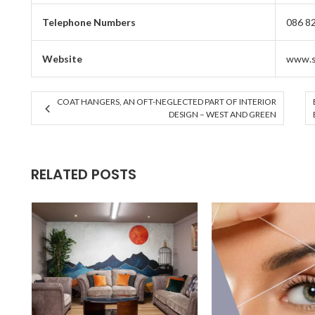
Telephone Numbers
086 8
Website
www.s
COAT HANGERS, AN OFT-NEGLECTED PART OF INTERIOR
DESIGN – WEST AND GREEN
RELATED POSTS