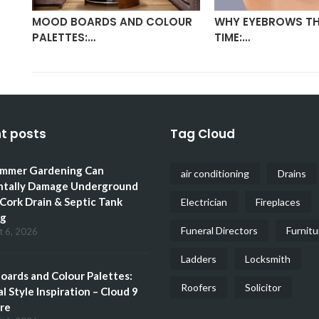
MOOD BOARDS AND COLOUR
WHY EYEBROWS TH
PALETTES:…
TIME:…
t posts
Tag Cloud
mmer Gardening Can
air conditioning
Drains
ntally Damage Underground
 Cork Drain & Septic Tank
Electrician
Fireplaces
ng
Funeral Directors
Furnitu
t 6, 2026
Ladders
Locksmith
ards and Colour Palettes:
Roofers
Solicitor
l Style Inspiration – Cloud 9
re