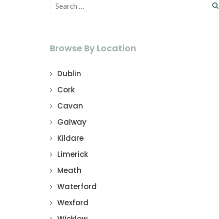
Browse By Location
Dublin
Cork
Cavan
Galway
Kildare
Limerick
Meath
Waterford
Wexford
Wicklow