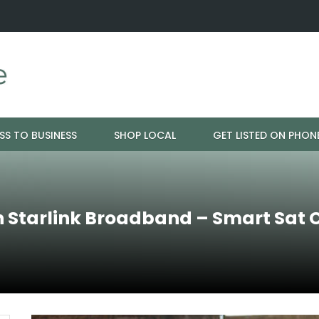
ration - Cloud 9 Furniture
Why Eyebrows Thin Over Time: It's 
SS TO BUSINESS
SHOP LOCAL
GET LISTED ON PHON
h Starlink Broadband – Smart Sat