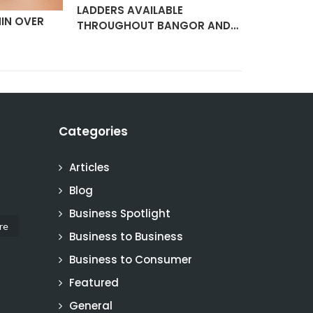
LADDERS AVAILABLE
IN OVER
ELECTRIC 
THROUGHOUT BANGOR AND…
SERVICIN
Categories
Articles
Blog
Business Spotlight
re
Business to Business
Business to Consumer
Featured
General