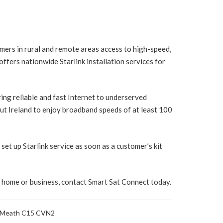
mers in rural and remote areas access to high-speed,
ffers nationwide Starlink installation services for
ring reliable and fast Internet to underserved
t Ireland to enjoy broadband speeds of at least 100
set up Starlink service as soon as a customer’s kit
r home or business, contact Smart Sat Connect today.
, Meath C15 CVN2