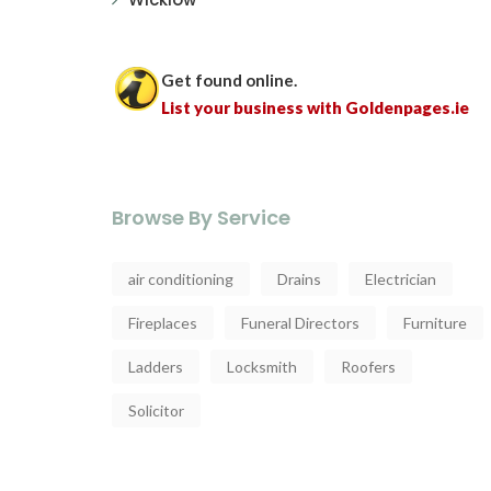
Get found online.
List your business with Goldenpages.ie
Browse By Service
air conditioning
Drains
Electrician
Fireplaces
Funeral Directors
Furniture
Ladders
Locksmith
Roofers
Solicitor