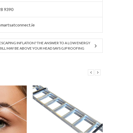
28 9390
martsatconnect.ie
ESCAPING INFLATION? THE ANSWER TO A LOW ENERGY
BILL MAY BE ABOVE YOUR HEAD SAYS GJP ROOFING