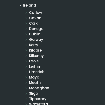
Ireland
Carlow
Cavan
Cork
Donegal
Dublin
Galway
Kerry
Kildare
Kilkenny
Laois
Leitrim
Limerick
Mayo
Meath
Monaghan
Sligo
Tipperary
Waterford