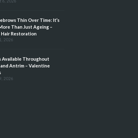
t 6, 2026
brows Thin Over Time: It’s
More Than Just Ageing –
Hair Restoration
1, 2026
 Available Throughout
and Antrim – Valentine
s
9, 2026