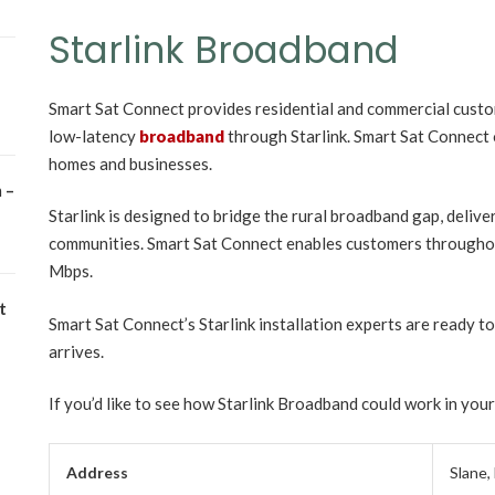
Starlink Broadband
Smart Sat Connect provides residential and commercial custo
low-latency
broadband
through Starlink. Smart Sat Connect o
homes and businesses.
 –
Starlink is designed to bridge the rural broadband gap, delive
communities. Smart Sat Connect enables customers throughou
Mbps.
t
Smart Sat Connect’s Starlink installation experts are ready to 
arrives.
If you’d like to see how Starlink Broadband could work in you
Address
Slane