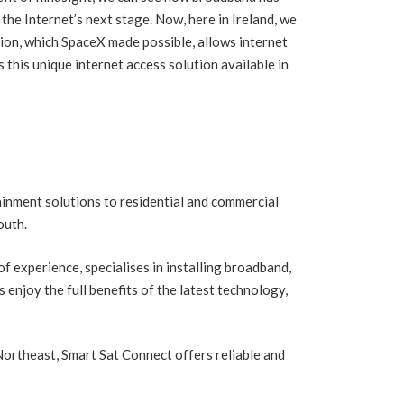
The Forgotten R
n the Internet’s next stage. Now, here in Ireland, we
Fireplaces Ltd B
y start a Cruise from Ireland
tion, which SpaceX made possible, allows internet
Deserve
this unique internet access solution available in
inment solutions to residential and commercial
outh.
 experience, specialises in installing broadband,
enjoy the full benefits of the latest technology,
ortheast, Smart Sat Connect offers reliable and