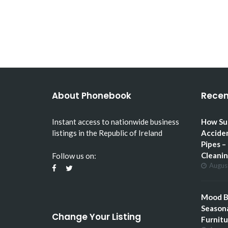
HOW SUMMER GARDENING
CAN ACCIDENTALLY…
About Phonebook
Recen
Instant access to nationwide business
How Su
listings in the Republic of Ireland
Accide
Pipes –
Cleani
Follow us on:
Augus
Mood Bo
Seasona
Change Your Listing
Furnitu