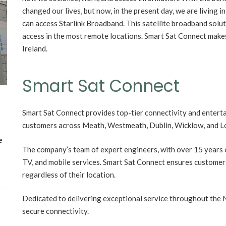
changed our lives, but now, in the present day, we are living i
Wh
can access Starlink Broadband. This satellite broadband solu
Lost Mary Flavours Ranked: The Best of
access in the most remote locations. Smart Sat Connect makes 
the Range for 2026
Ireland.
Smart Sat Connect
Smart Sat Connect provides top-tier connectivity and enterta
customers across Meath, Westmeath, Dublin, Wicklow, and L
e
The company’s team of expert engineers, with over 15 years of
TV, and mobile services. Smart Sat Connect ensures customers 
regardless of their location.
Dedicated to delivering exceptional service throughout the N
secure connectivity.