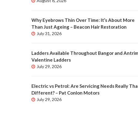
August 6, 2026
Why Eyebrows Thin Over Time: It’s About More
Than Just Ageing – Beacon Hair Restoration
July 31, 2026
Ladders Available Throughout Bangor and Antrim
Valentine Ladders
July 29, 2026
Electric vs Petrol: Are Servicing Needs Really Tha
Different? – Pat Conlon Motors
July 29, 2026