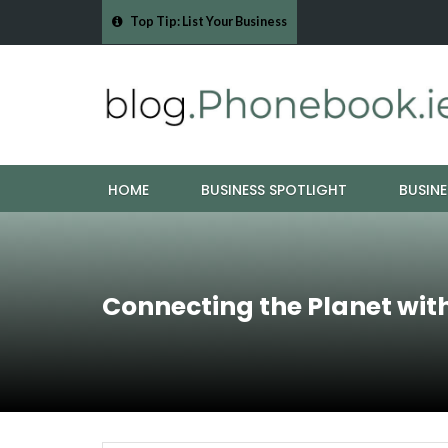
Top Tip: List Your Business
- Cork Drain &…
Mood Boards and Colour Palettes: Seasonal Style Inspi
HOME
BUSINESS SPOTLIGHT
BUSINE
Connecting the Planet wit